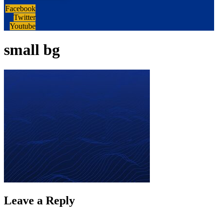
Facebook
Twitter
Youtube
small bg
Leave a Reply