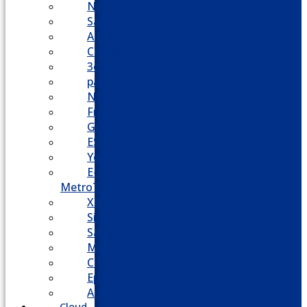
Nortel
Samsung
AllWorx
Comdial
3cx
panasonic
NEC
FreePBX
Grandstream
ESI
Yeastar
E-
MetroTel
XBlue
Siemens
Sangoma
Mitel
Cisco
Epygi
Adtran
Cloud