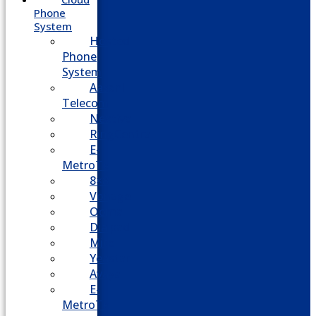
Phone
System
Hosted
Phone
System
Aasani
Telecom
Nextiva
RingCentral
E-
MetroTel
8×8
Vonage
Ooma
Dialpad
Mitel
Yeastar
Avaya
E-
MetroTel