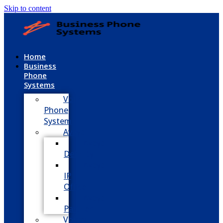
Skip to content
Home
Business
Phone
Systems
VoIP
Phone
System
Avaya
Avaya
Definity
Avaya
IP
Office
Avaya
Partner
Vodavi