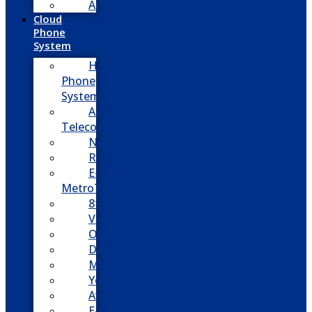
Adtran
Cloud
Phone
System
Hosted
Phone
System
Aasani
Telecom
Nextiva
RingCentral
E-
MetroTel
8×8
Vonage
Ooma
Dialpad
Mitel
Yeastar
Avaya
E-