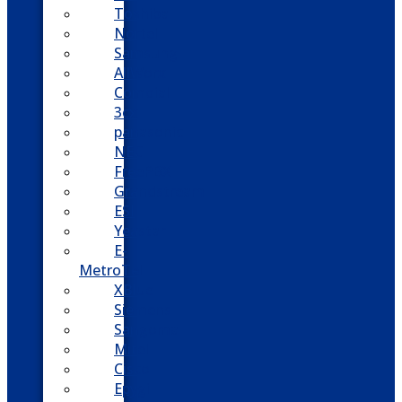
Toshiba
Nortel
Samsung
AllWorx
Comdial
3cx
panasonic
NEC
FreePBX
Grandstream
ESI
Yeastar
E-
MetroTel
XBlue
Siemens
Sangoma
Mitel
Cisco
Epygi