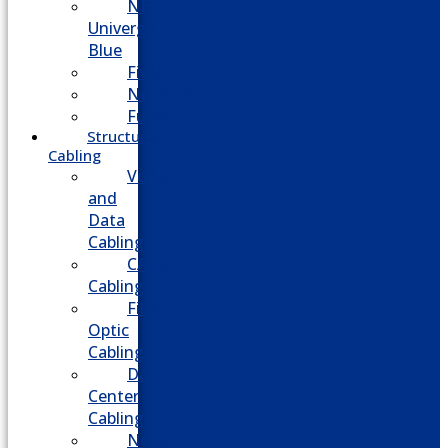
NEC
Univerge
Blue
Five9
Net2phone
Fusion
Structured
Cabling
Voice
and
Data
Cabling
CATV
Cabling
Fiber
Optic
Cabling
Data
Center
Cabling
Network