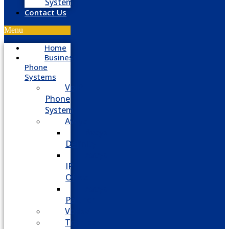
System
Contact Us
Menu
Home
Business
Phone
Systems
VoIP
Phone
System
Avaya
Avaya
Definity
Avaya
IP
Office
Avaya
Partner
Vodavi
Toshiba