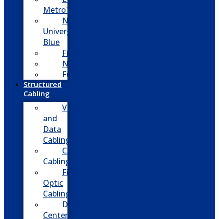
MetroTel
NEC
Univerge
Blue
Five9
Net2phone
Fusion
Structured
Cabling
Voice
and
Data
Cabling
CATV
Cabling
Fiber
Optic
Cabling
Data
Center