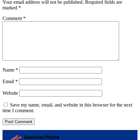
Your email address will not be published.
Required fields are
marked
*
Comment
*
Name
*
Email
*
Website
Save my name, email, and website in this browser for the next
time I comment.