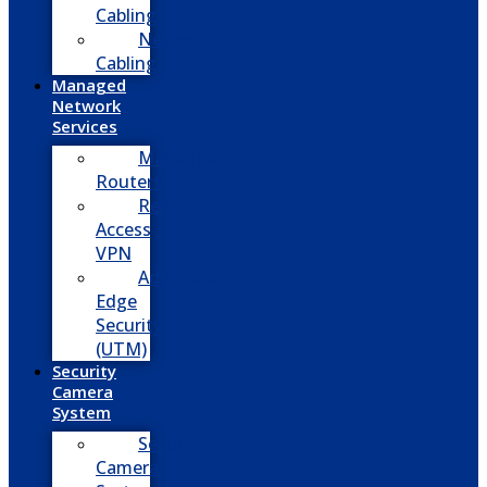
Cabling
Network
Cabling
Managed
Network
Services
Managed
Routers
Remote
Access
VPN
Advanced
Edge
Security
(UTM)
Security
Camera
System
Security
Camera