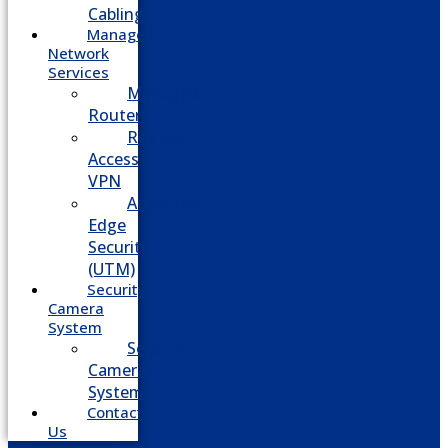
Cabling
Managed
Network
Services
Managed
Routers
Remote
Access
VPN
Advanced
Edge
Security
(UTM)
Security
Camera
System
Security
Camera
System
Contact
Us