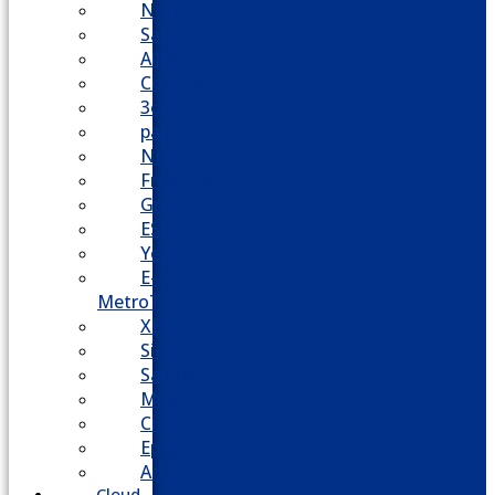
Nortel
Samsung
AllWorx
Comdial
3cx
panasonic
NEC
FreePBX
Grandstream
ESI
Yeastar
E-
MetroTel
XBlue
Siemens
Sangoma
Mitel
Cisco
Epygi
Adtran
Cloud