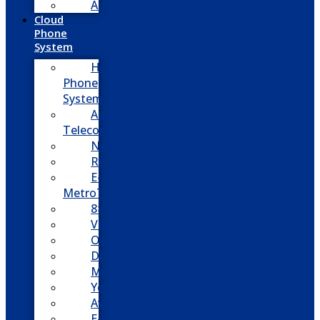
Adtran
Cloud
Phone
System
Hosted
Phone
System
Aasani
Telecom
Nextiva
RingCentral
E-
MetroTel
8×8
Vonage
Ooma
Dialpad
Mitel
Yeastar
Avaya
E-