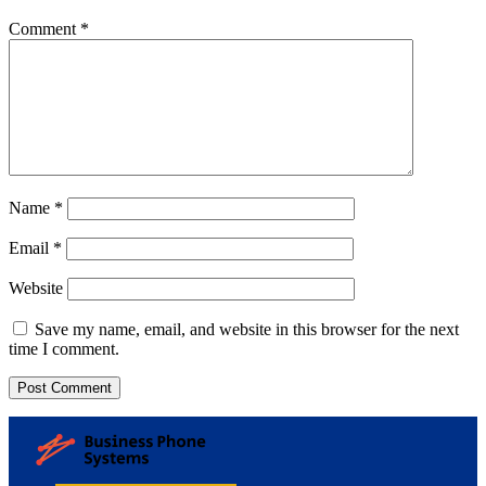
Comment
*
Name
*
Email
*
Website
Save my name, email, and website in this browser for the next
time I comment.