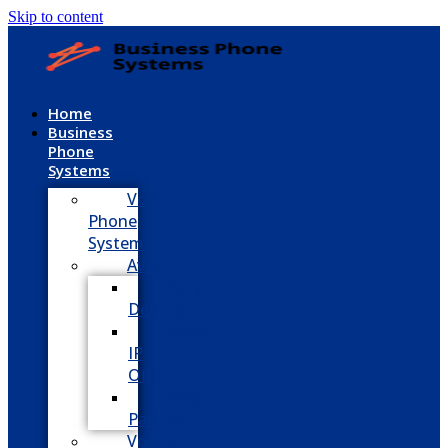
Skip to content
Home
Business
Phone
Systems
VoIP
Phone
System
Avaya
Avaya
Definity
Avaya
IP
Office
Avaya
Partner
Vodavi