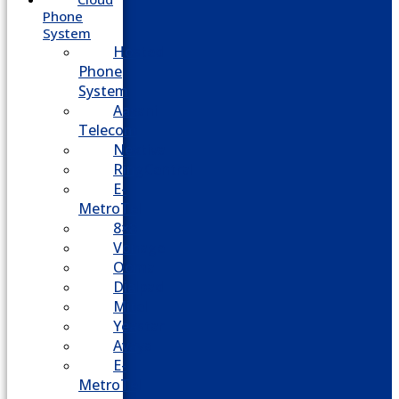
Phone
System
Hosted
Phone
System
Aasani
Telecom
Nextiva
RingCentral
E-
MetroTel
8×8
Vonage
Ooma
Dialpad
Mitel
Yeastar
Avaya
E-
MetroTel