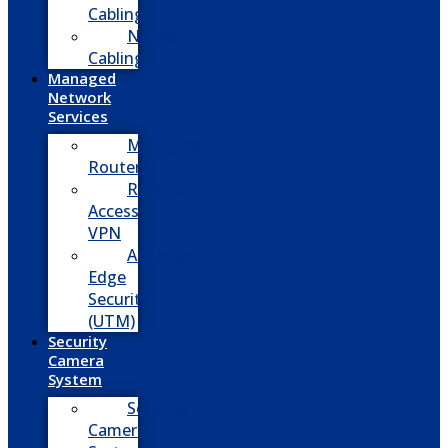
Cabling
Network
Cabling
Managed
Network
Services
Managed
Routers
Remote
Access
VPN
Advanced
Edge
Security
(UTM)
Security
Camera
System
Security
Camera