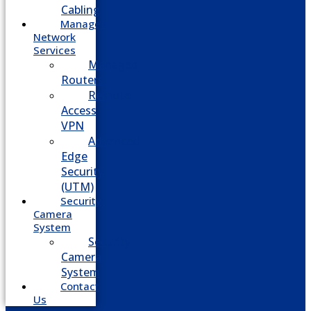
Cabling
Managed
Network
Services
Managed
Routers
Remote
Access
VPN
Advanced
Edge
Security
(UTM)
Security
Camera
System
Security
Camera
System
Contact
Us