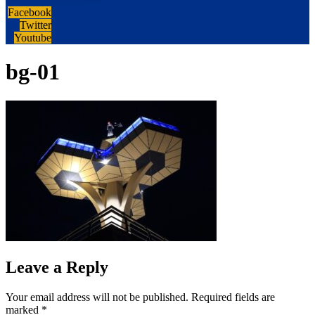
Facebook
Twitter
Youtube
bg-01
Leave a Reply
Your email address will not be published.
Required fields are
marked
*