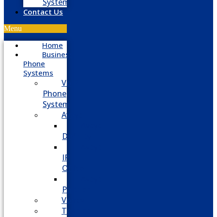
System
Contact Us
Menu
Home
Business
Phone
Systems
VoIP
Phone
System
Avaya
Avaya
Definity
Avaya
IP
Office
Avaya
Partner
Vodavi
Toshiba