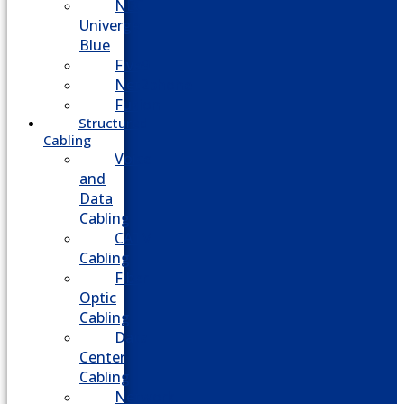
NEC
Univerge
Blue
Five9
Net2phone
Fusion
Structured
Cabling
Voice
and
Data
Cabling
CATV
Cabling
Fiber
Optic
Cabling
Data
Center
Cabling
Network