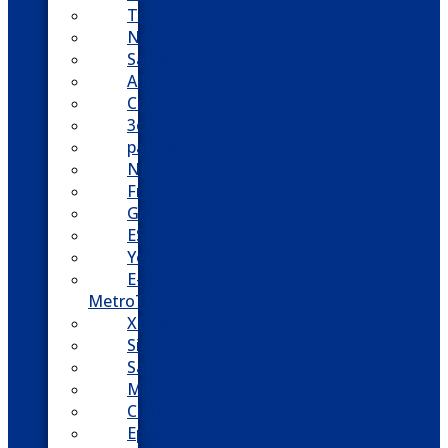
Toshiba
Nortel
Samsung
AllWorx
Comdial
3cx
panasonic
NEC
FreePBX
Grandstream
ESI
Yeastar
E-
MetroTel
XBlue
Siemens
Sangoma
Mitel
Cisco
Epygi