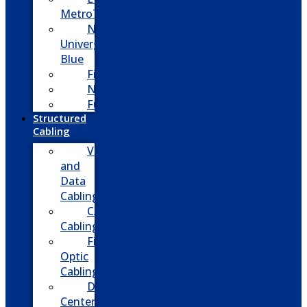
MetroTel
NEC
Univerge
Blue
Five9
Net2phone
Fusion
Structured
Cabling
Voice
and
Data
Cabling
CATV
Cabling
Fiber
Optic
Cabling
Data
Center