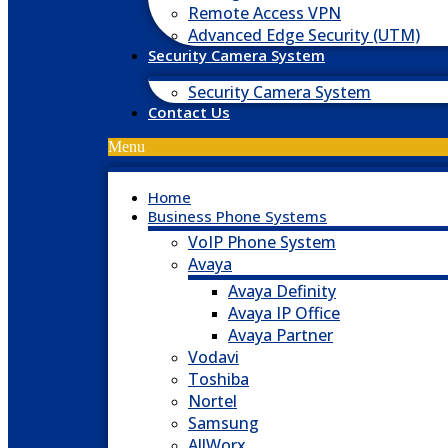
Remote Access VPN
Advanced Edge Security (UTM)
Security Camera System
Security Camera System
Contact Us
Menu
Home
Business Phone Systems
VoIP Phone System
Avaya
Avaya Definity
Avaya IP Office
Avaya Partner
Vodavi
Toshiba
Nortel
Samsung
AllWorx