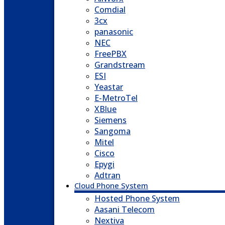
Comdial
3cx
panasonic
NEC
FreePBX
Grandstream
ESI
Yeastar
E-MetroTel
XBlue
Siemens
Sangoma
Mitel
Cisco
Epygi
Adtran
Cloud Phone System
Hosted Phone System
Aasani Telecom
Nextiva