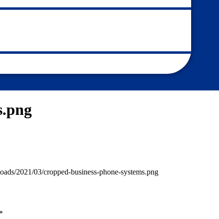
s.png
loads/2021/03/cropped-business-phone-systems.png
*