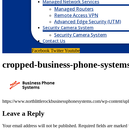
Managed Network Services
Managed Routers
Remote Access VPN
Advanced Edge Security (UTM)
Security Camera System
Security Camera System
Contact Us
Facebook
Twitter
Youtube
cropped-business-phone-system
https://www.northlittlerockbusinessphonesystems.com/wp-content/up
Leave a Reply
Your email address will not be published.
Required fields are marked