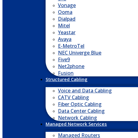
Vonage
Ooma
Dialpad
Mitel
Yeastar
Avaya
E-MetroTel
NEC Univerge Blue
Five9
Net2phone
Fusion
Structured Cabling
Voice and Data Cabling
CATV Cabling
Fiber Optic Cabling
Data Center Cabling
Network Cabling
Managed Network Services
Managed Routers