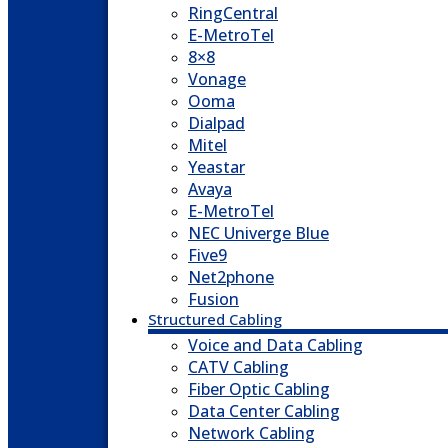
RingCentral
E-MetroTel
8×8
Vonage
Ooma
Dialpad
Mitel
Yeastar
Avaya
E-MetroTel
NEC Univerge Blue
Five9
Net2phone
Fusion
Structured Cabling
Voice and Data Cabling
CATV Cabling
Fiber Optic Cabling
Data Center Cabling
Network Cabling