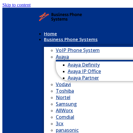
Skip to content
Home
Business Phone Systems
VoIP Phone System
Avaya
Avaya Definity
Avaya IP Office
Avaya Partner
Vodavi
Toshiba
Nortel
Samsung
AllWorx
Comdial
3cx
panasonic