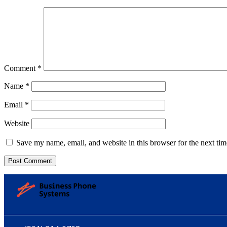
Comment
*
Name
*
Email
*
Website
Save my name, email, and website in this browser for the next ti