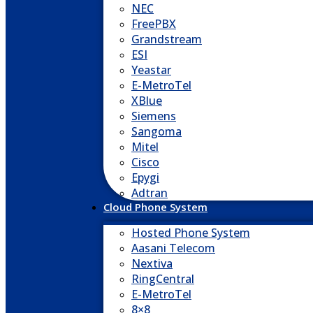
NEC
FreePBX
Grandstream
ESI
Yeastar
E-MetroTel
XBlue
Siemens
Sangoma
Mitel
Cisco
Epygi
Adtran
Cloud Phone System
Hosted Phone System
Aasani Telecom
Nextiva
RingCentral
E-MetroTel
8×8