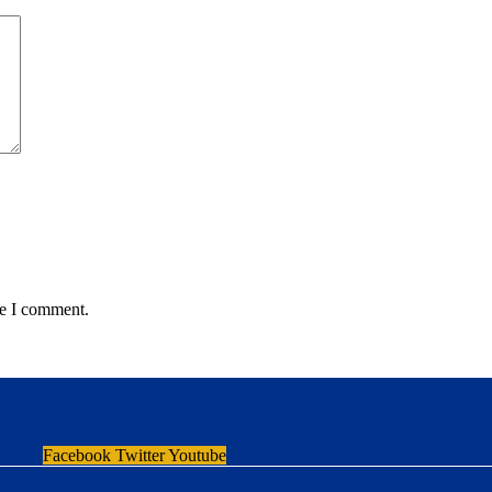
me I comment.
Facebook
Twitter
Youtube