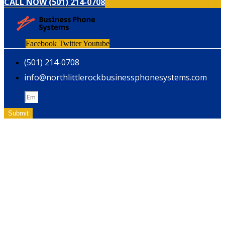
CALL NOW (501) 214-0708
Facebook
Twitter
Youtube
(501) 214-0708
info@northlittlerockbusinessphonesystems.com
Email
Submit