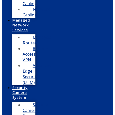
Cabling
Network
Cabling
Managed
Network
Services
Managed
Routers
Remote
Access
VPN
Advanced
Edge
Security
(UTM)
Security
Camera
System
Security
Camera