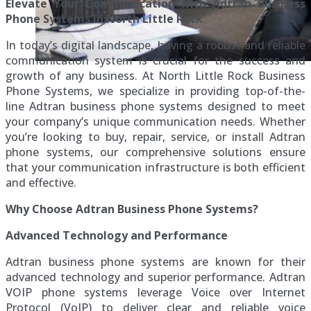
Elevate Your Communication with Adtran Business
Phone Systems in North Little Rock
In today’s digital landscape, having a robust and reliable
communication system is crucial for the success and
growth of any business. At North Little Rock Business
Phone Systems, we specialize in providing top-of-the-
line Adtran business phone systems designed to meet
your company’s unique communication needs. Whether
you’re looking to buy, repair, service, or install Adtran
phone systems, our comprehensive solutions ensure
that your communication infrastructure is both efficient
and effective.
Why Choose Adtran Business Phone Systems?
Advanced Technology and Performance
Adtran business phone systems are known for their
advanced technology and superior performance. Adtran
VOIP phone systems leverage Voice over Internet
Protocol (VoIP) to deliver clear and reliable voice