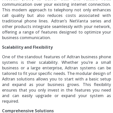
communication over your existing internet connection.
This modern approach to telephony not only enhances
call quality but also reduces costs associated with
traditional phone lines. Adtran’s NetVanta series and
other products integrate seamlessly with your network,
offering a range of features designed to optimize your
business communication.
Scalability and Flexibility
One of the standout features of Adtran business phone
systems is their scalability. Whether you’re a small
business or a large enterprise, Adtran systems can be
tailored to fit your specific needs. The modular design of
Adtran solutions allows you to start with a basic setup
and expand as your business grows. This flexibility
ensures that you only invest in the features you need
and can easily upgrade or expand your system as
required.
Comprehensive Solutions