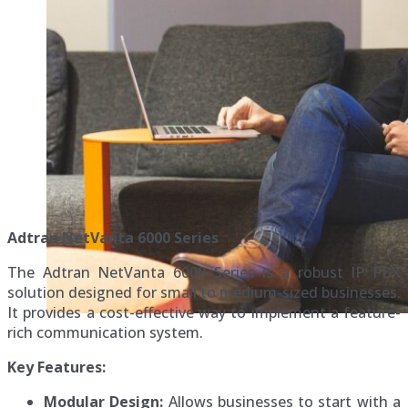
Adtran NetVanta 6000 Series
The Adtran NetVanta 6000 Series is a robust IP PBX
solution designed for small to medium-sized businesses.
It provides a cost-effective way to implement a feature-
rich communication system.
Key Features:
Modular Design:
Allows businesses to start with a