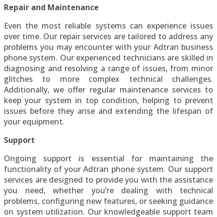
Repair and Maintenance
Even the most reliable systems can experience issues
over time. Our repair services are tailored to address any
problems you may encounter with your Adtran business
phone system. Our experienced technicians are skilled in
diagnosing and resolving a range of issues, from minor
glitches to more complex technical challenges.
Additionally, we offer regular maintenance services to
keep your system in top condition, helping to prevent
issues before they arise and extending the lifespan of
your equipment.
Support
Ongoing support is essential for maintaining the
functionality of your Adtran phone system. Our support
services are designed to provide you with the assistance
you need, whether you’re dealing with technical
problems, configuring new features, or seeking guidance
on system utilization. Our knowledgeable support team