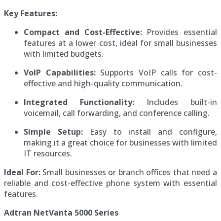
Key Features:
Compact and Cost-Effective:
Provides essential
features at a lower cost, ideal for small businesses
with limited budgets.
VoIP Capabilities:
Supports VoIP calls for cost-
effective and high-quality communication.
Integrated Functionality:
Includes built-in
voicemail, call forwarding, and conference calling.
Simple Setup:
Easy to install and configure,
making it a great choice for businesses with limited
IT resources.
Ideal For:
Small businesses or branch offices that need a
reliable and cost-effective phone system with essential
features.
Adtran NetVanta 5000 Series