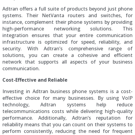
Adtran offers a full suite of products beyond just phone
systems. Their NetVanta routers and switches, for
instance, complement their phone systems by providing
high-performance networking solutions. This
integration ensures that your entire communication
infrastructure is optimized for speed, reliability, and
security. With Adtran’s comprehensive range of
solutions, you can create a cohesive and efficient
network that supports all aspects of your business
communication.
Cost-Effective and Reliable
Investing in Adtran business phone systems is a cost-
effective choice for many businesses. By using VoIP
technology, Adtran systems help reduce
telecommunications costs while delivering high-quality
performance. Additionally, Adtran’s reputation for
reliability means that you can count on their systems to
perform consistently, reducing the need for frequent