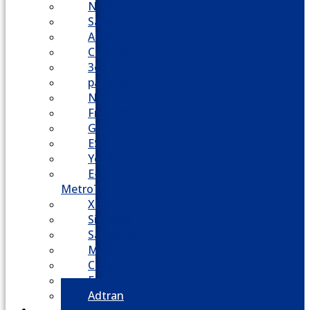
Nortel
Samsung
AllWorx
Comdial
3cx
panasonic
NEC
FreePBX
Grandstream
ESI
Yeastar
E-
MetroTel
XBlue
Siemens
Sangoma
Mitel
Cisco
Epygi
Adtran
Cloud