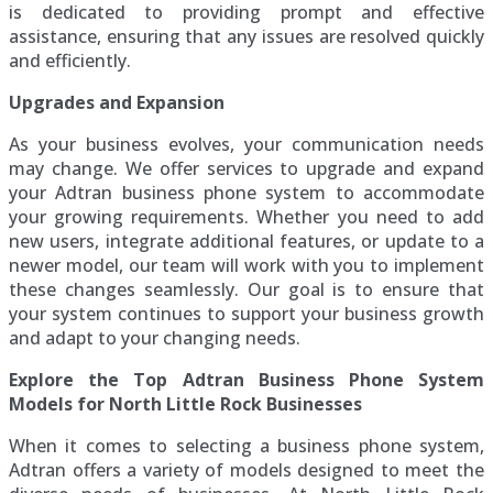
is dedicated to providing prompt and effective
assistance, ensuring that any issues are resolved quickly
and efficiently.
Upgrades and Expansion
As your business evolves, your communication needs
may change. We offer services to upgrade and expand
your Adtran business phone system to accommodate
your growing requirements. Whether you need to add
new users, integrate additional features, or update to a
newer model, our team will work with you to implement
these changes seamlessly. Our goal is to ensure that
your system continues to support your business growth
and adapt to your changing needs.
Explore the Top Adtran Business Phone System
Models for North Little Rock Businesses
When it comes to selecting a business phone system,
Adtran offers a variety of models designed to meet the