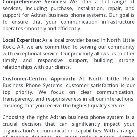
Comprehensive Services:
We offer a full range of
services, including purchase, installation, repair, and
support for Adtran business phone systems. Our goal is
to ensure that your communication infrastructure
operates smoothly and efficiently.
Local Expertise:
As a local provider based in North Little
Rock, AR, we are committed to serving our community
with exceptional service. Our proximity allows us to offer
timely and responsive support, building strong
relationships with our clients.
Customer-Centric Approach:
At North Little Rock
Business Phone Systems, customer satisfaction is our
top priority. We focus on clear communication,
transparency, and responsiveness in all our interactions,
ensuring that you receive the highest quality service.
Choosing the right Adtran business phone system is a
crucial decision that can significantly impact your
organization’s communication capabilities. With a range