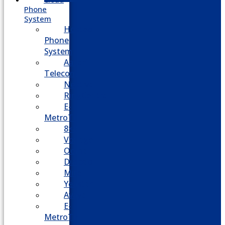
Phone
System
Hosted
Phone
System
Aasani
Telecom
Nextiva
RingCentral
E-
MetroTel
8×8
Vonage
Ooma
Dialpad
Mitel
Yeastar
Avaya
E-
MetroTel