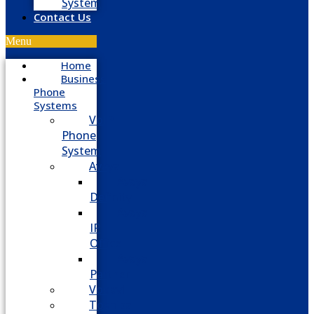
System
Contact Us
Menu
Home
Business
Phone
Systems
VoIP
Phone
System
Avaya
Avaya
Definity
Avaya
IP
Office
Avaya
Partner
Vodavi
Toshiba