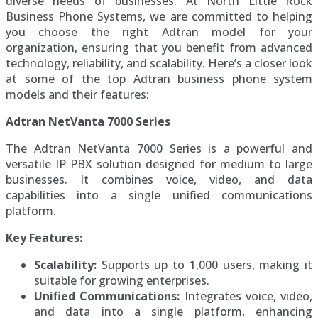
diverse needs of businesses. At North Little Rock
Business Phone Systems, we are committed to helping
you choose the right Adtran model for your
organization, ensuring that you benefit from advanced
technology, reliability, and scalability. Here’s a closer look
at some of the top Adtran business phone system
models and their features:
Adtran NetVanta 7000 Series
The Adtran NetVanta 7000 Series is a powerful and
versatile IP PBX solution designed for medium to large
businesses. It combines voice, video, and data
capabilities into a single unified communications
platform.
Key Features:
Scalability:
Supports up to 1,000 users, making it
suitable for growing enterprises.
Unified Communications:
Integrates voice, video,
and data into a single platform, enhancing