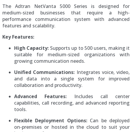
The Adtran NetVanta 5000 Series is designed for
medium-sized businesses that require a high-
performance communication system with advanced
features and scalability.
Key Features:
High Capacity:
Supports up to 500 users, making it
suitable for medium-sized organizations with
growing communication needs.
Unified Communications:
Integrates voice, video,
and data into a single system for improved
collaboration and productivity.
Advanced Features:
Includes call center
capabilities, call recording, and advanced reporting
tools.
Flexible Deployment Options:
Can be deployed
on-premises or hosted in the cloud to suit your