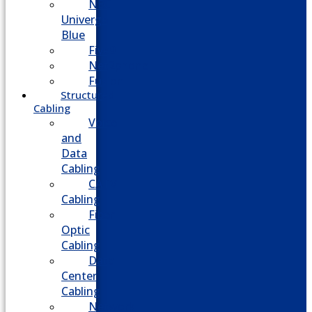
NEC
Univerge
Blue
Five9
Net2phone
Fusion
Structured
Cabling
Voice
and
Data
Cabling
CATV
Cabling
Fiber
Optic
Cabling
Data
Center
Cabling
Network