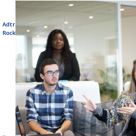
Adtran Business Phone Systems North Little
Rock