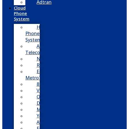
Adtran
Cloud
Phone
System
Hosted
Phone
System
Aasani
Telecom
Nextiva
RingCentral
E-
MetroTel
8×8
Vonage
Ooma
Dialpad
Mitel
Yeastar
Avaya
E-