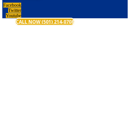
Facebook
Twitter
Youtube
CALL NOW (501) 214-0708