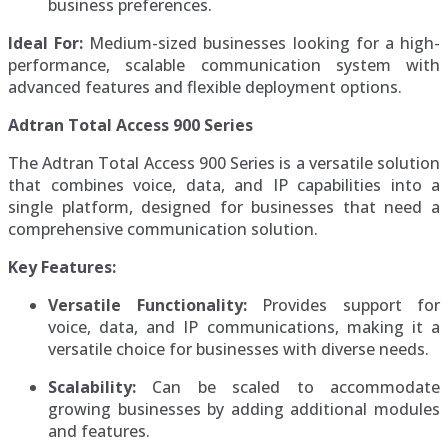
business preferences.
Ideal For:
Medium-sized businesses looking for a high-
performance, scalable communication system with
advanced features and flexible deployment options.
Adtran Total Access 900 Series
The Adtran Total Access 900 Series is a versatile solution
that combines voice, data, and IP capabilities into a
single platform, designed for businesses that need a
comprehensive communication solution.
Key Features:
Versatile Functionality:
Provides support for
voice, data, and IP communications, making it a
versatile choice for businesses with diverse needs.
Scalability:
Can be scaled to accommodate
growing businesses by adding additional modules
and features.