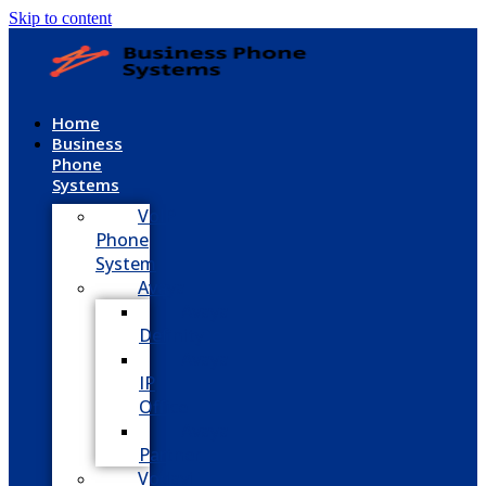
Skip to content
Home
Business
Phone
Systems
VoIP
Phone
System
Avaya
Avaya
Definity
Avaya
IP
Office
Avaya
Partner
Vodavi