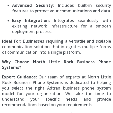
Advanced Security:
Includes built-in security
features to protect your communications and data.
Easy Integration:
Integrates seamlessly with
existing network infrastructure for a smooth
deployment process.
Ideal For:
Businesses requiring a versatile and scalable
communication solution that integrates multiple forms
of communication into a single platform.
Why Choose North Little Rock Business Phone
Systems?
Expert Guidance:
Our team of experts at North Little
Rock Business Phone Systems is dedicated to helping
you select the right Adtran business phone system
model for your organization. We take the time to
understand your specific needs and provide
recommendations based on your requirements.