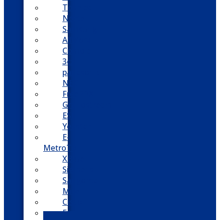
Toshiba
Nortel
Samsung
AllWorx
Comdial
3cx
panasonic
NEC
FreePBX
Grandstream
ESI
Yeastar
E-
MetroTel
XBlue
Siemens
Sangoma
Mitel
Cisco
Epygi