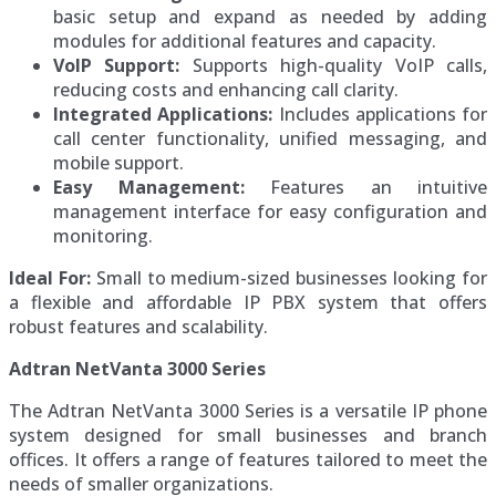
basic setup and expand as needed by adding
modules for additional features and capacity.
VoIP Support:
Supports high-quality VoIP calls,
reducing costs and enhancing call clarity.
Integrated Applications:
Includes applications for
call center functionality, unified messaging, and
mobile support.
Easy Management:
Features an intuitive
management interface for easy configuration and
monitoring.
Ideal For:
Small to medium-sized businesses looking for
a flexible and affordable IP PBX system that offers
robust features and scalability.
Adtran NetVanta 3000 Series
The Adtran NetVanta 3000 Series is a versatile IP phone
system designed for small businesses and branch
offices. It offers a range of features tailored to meet the
needs of smaller organizations.