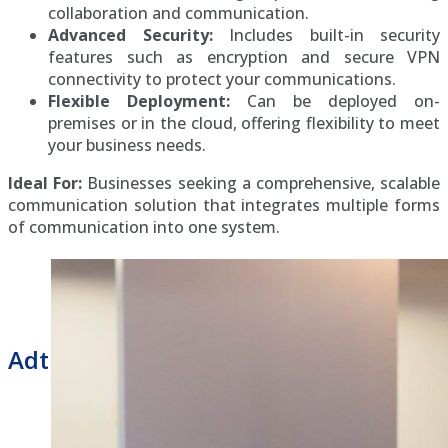
collaboration and communication.
Advanced Security:
Includes built-in security
features such as encryption and secure VPN
connectivity to protect your communications.
Flexible Deployment:
Can be deployed on-
premises or in the cloud, offering flexibility to meet
your business needs.
Ideal For:
Businesses seeking a comprehensive, scalable
communication solution that integrates multiple forms
of communication into one system.
Adtran Business Phone Repair