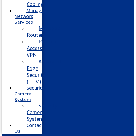
Cabling
Managed
Network
Services
Managed
Routers
Remote
Access
VPN
Advanced
Edge
Security
(UTM)
Security
Camera
System
Security
Camera
System
Contact
Us