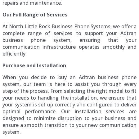
repairs and maintenance.
Our Full Range of Services
At North Little Rock Business Phone Systems, we offer a
complete range of services to support your Adtran
business phone system, ensuring that your
communication infrastructure operates smoothly and
efficiently.
Purchase and Installation
When you decide to buy an Adtran business phone
system, our team is here to assist you through every
step of the process. From selecting the right model to fit
your needs to handling the installation, we ensure that
your system is set up correctly and configured to deliver
optimal performance. Our installation services are
designed to minimize disruption to your business and
ensure a smooth transition to your new communication
system.