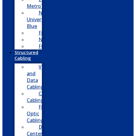
MetroTel
NEC
Univerge
Blue
Five9
Net2phone
Fusion
Structured
Cabling
Voice
and
Data
Cabling
CATV
Cabling
Fiber
Optic
Cabling
Data
Center