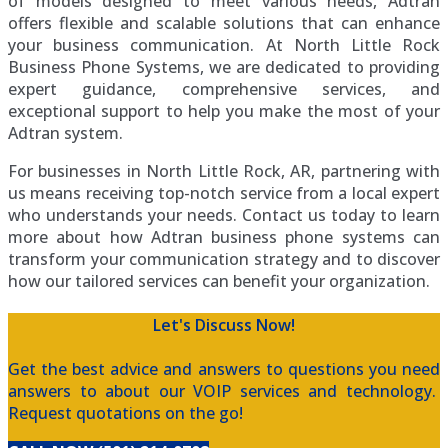
of models designed to meet various needs, Adtran
offers flexible and scalable solutions that can enhance
your business communication. At North Little Rock
Business Phone Systems, we are dedicated to providing
expert guidance, comprehensive services, and
exceptional support to help you make the most of your
Adtran system.
For businesses in North Little Rock, AR, partnering with
us means receiving top-notch service from a local expert
who understands your needs. Contact us today to learn
more about how Adtran business phone systems can
transform your communication strategy and to discover
how our tailored services can benefit your organization.
Let's Discuss Now!
Get the best advice and answers to questions you need
answers to about our VOIP services and technology.
Request quotations on the go!