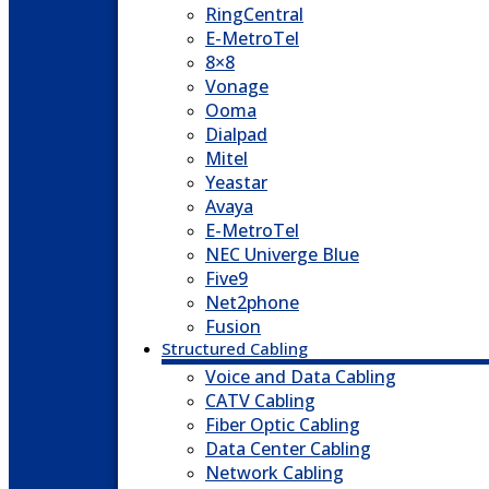
RingCentral
E-MetroTel
8×8
Vonage
Ooma
Dialpad
Mitel
Yeastar
Avaya
E-MetroTel
NEC Univerge Blue
Five9
Net2phone
Fusion
Structured Cabling
Voice and Data Cabling
CATV Cabling
Fiber Optic Cabling
Data Center Cabling
Network Cabling