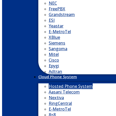
NEC
FreePBX
Grandstream
ESI
Yeastar
E-MetroTel
XBlue
Siemens
Sangoma
Mitel
Cisco
Epygi
Adtran
Cloud Phone System
Hosted Phone System
Aasani Telecom
Nextiva
RingCentral
E-MetroTel
8×8