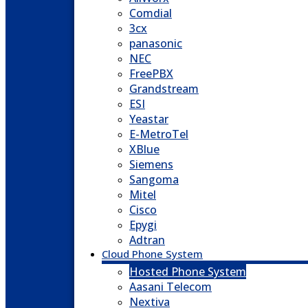
Comdial
3cx
panasonic
NEC
FreePBX
Grandstream
ESI
Yeastar
E-MetroTel
XBlue
Siemens
Sangoma
Mitel
Cisco
Epygi
Adtran
Cloud Phone System
Hosted Phone System
Aasani Telecom
Nextiva