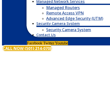
Managed Network Services
Managed Routers
Remote Access VPN
Advanced Edge Security (UTM)
Security Camera System
Security Camera System
Contact Us
Facebook
Twitter
Youtube
CALL NOW (501) 214-0708