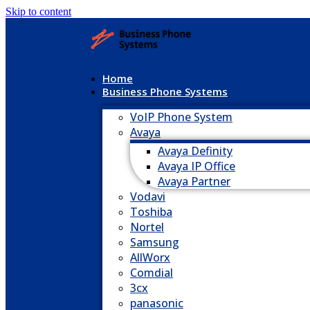
Skip to content
Home
Business Phone Systems
VoIP Phone System
Avaya
Avaya Definity
Avaya IP Office
Avaya Partner
Vodavi
Toshiba
Nortel
Samsung
AllWorx
Comdial
3cx
panasonic