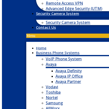
Remote Access VPN
Advanced Edge Security (UTM)
Security Camera System
Security Camera System
Contact Us
Menu
Home
Business Phone Systems
VoIP Phone System
Avaya
Avaya Definity
Avaya IP Office
Avaya Partner
Vodavi
Toshiba
Nortel
Samsung
AllWorx