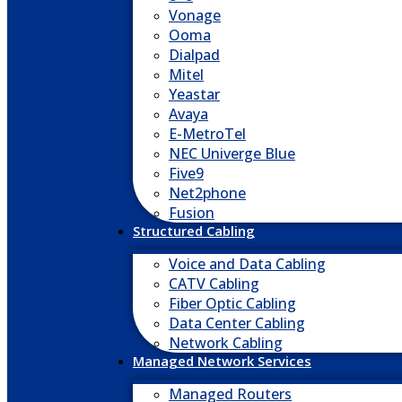
Vonage
Ooma
Dialpad
Mitel
Yeastar
Avaya
E-MetroTel
NEC Univerge Blue
Five9
Net2phone
Fusion
Structured Cabling
Voice and Data Cabling
CATV Cabling
Fiber Optic Cabling
Data Center Cabling
Network Cabling
Managed Network Services
Managed Routers