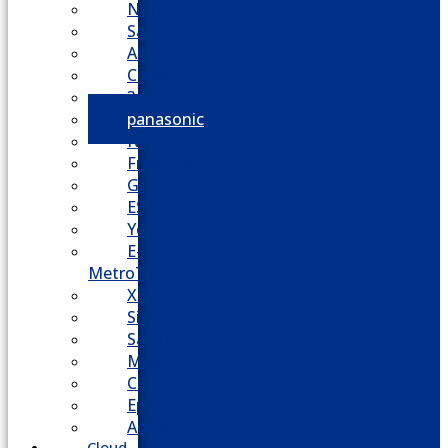
Nortel
Samsung
AllWorx
Comdial
3cx
panasonic
NEC
FreePBX
Grandstream
ESI
Yeastar
E-
MetroTel
XBlue
Siemens
Sangoma
Mitel
Cisco
Epygi
Adtran
Cloud