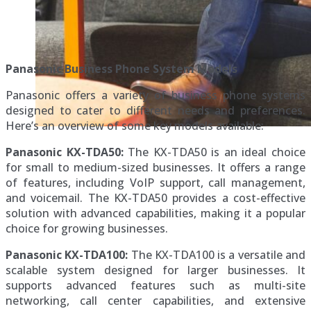
Panasonic Business Phone System Models
Panasonic offers a variety of business phone systems
designed to cater to different needs and preferences.
Here’s an overview of some key models available:
Panasonic KX-TDA50:
The KX-TDA50 is an ideal choice
for small to medium-sized businesses. It offers a range
of features, including VoIP support, call management,
and voicemail. The KX-TDA50 provides a cost-effective
solution with advanced capabilities, making it a popular
choice for growing businesses.
Panasonic KX-TDA100:
The KX-TDA100 is a versatile and
scalable system designed for larger businesses. It
supports advanced features such as multi-site
networking, call center capabilities, and extensive