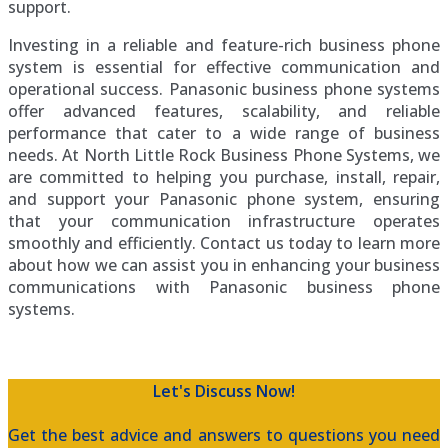
support.
Investing in a reliable and feature-rich business phone
system is essential for effective communication and
operational success. Panasonic business phone systems
offer advanced features, scalability, and reliable
performance that cater to a wide range of business
needs. At North Little Rock Business Phone Systems, we
are committed to helping you purchase, install, repair,
and support your Panasonic phone system, ensuring
that your communication infrastructure operates
smoothly and efficiently. Contact us today to learn more
about how we can assist you in enhancing your business
communications with Panasonic business phone
systems.
Let's Discuss Now!
Get the best advice and answers to questions you need