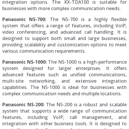
integration options. The KX-TDA100 is suitable for
businesses with more complex communication needs.
Panasonic NS-700:
The NS-700 is a highly flexible
system that offers a range of features, including VoIP,
video conferencing, and advanced call handling. It is
designed to support both small and large businesses,
providing scalability and customization options to meet
various communication requirements.
Panasonic NS-1000:
The NS-1000 is a high-performance
system designed for larger enterprises. It offers
advanced features such as unified communications,
multi-site networking, and extensive integration
capabilities. The NS-1000 is ideal for businesses with
complex communication needs and multiple locations.
Panasonic NS-200:
The NS-200 is a robust and scalable
system that supports a wide range of communication
features, including VoIP, call management, and
integration with other business tools. It is designed to