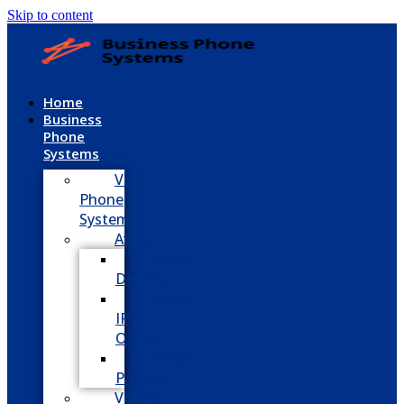
Skip to content
Home
Business
Phone
Systems
VoIP
Phone
System
Avaya
Avaya
Definity
Avaya
IP
Office
Avaya
Partner
Vodavi