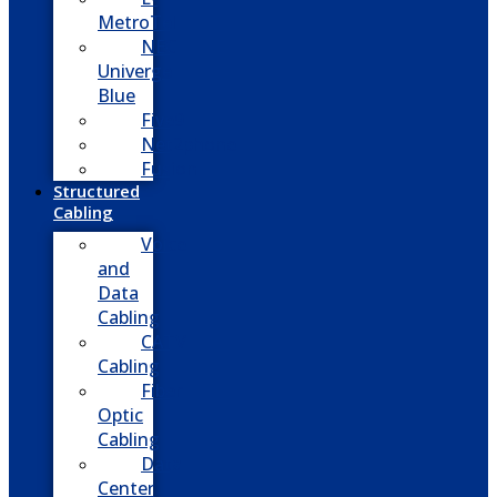
MetroTel
NEC
Univerge
Blue
Five9
Net2phone
Fusion
Structured
Cabling
Voice
and
Data
Cabling
CATV
Cabling
Fiber
Optic
Cabling
Data
Center