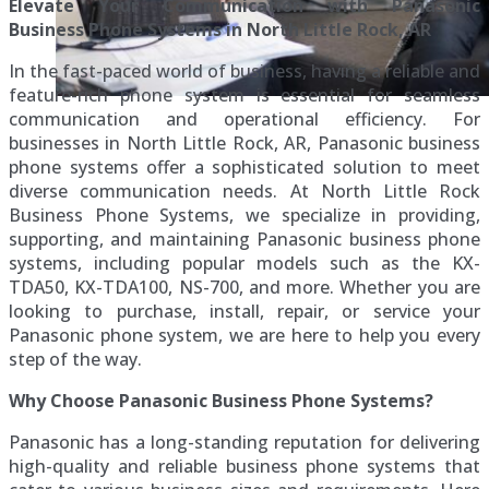
Elevate Your Communication with Panasonic
Business Phone Systems in North Little Rock, AR
In the fast-paced world of business, having a reliable and
feature-rich phone system is essential for seamless
communication and operational efficiency. For
businesses in North Little Rock, AR, Panasonic business
phone systems offer a sophisticated solution to meet
diverse communication needs. At North Little Rock
Business Phone Systems, we specialize in providing,
supporting, and maintaining Panasonic business phone
systems, including popular models such as the KX-
TDA50, KX-TDA100, NS-700, and more. Whether you are
looking to purchase, install, repair, or service your
Panasonic phone system, we are here to help you every
step of the way.
Why Choose Panasonic Business Phone Systems?
Panasonic has a long-standing reputation for delivering
high-quality and reliable business phone systems that