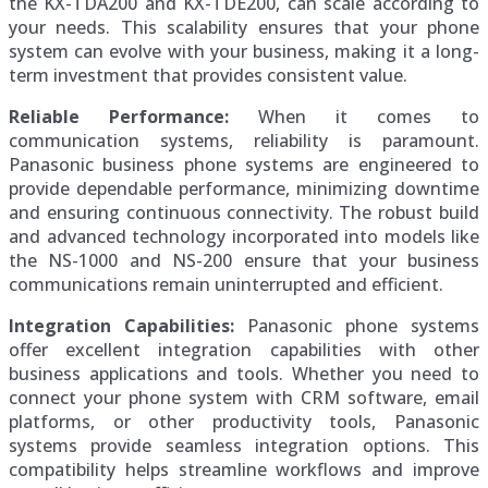
the KX-TDA200 and KX-TDE200, can scale according to
your needs. This scalability ensures that your phone
system can evolve with your business, making it a long-
term investment that provides consistent value.
Reliable Performance:
When it comes to
communication systems, reliability is paramount.
Panasonic business phone systems are engineered to
provide dependable performance, minimizing downtime
and ensuring continuous connectivity. The robust build
and advanced technology incorporated into models like
the NS-1000 and NS-200 ensure that your business
communications remain uninterrupted and efficient.
Integration Capabilities:
Panasonic phone systems
offer excellent integration capabilities with other
business applications and tools. Whether you need to
connect your phone system with CRM software, email
platforms, or other productivity tools, Panasonic
systems provide seamless integration options. This
compatibility helps streamline workflows and improve