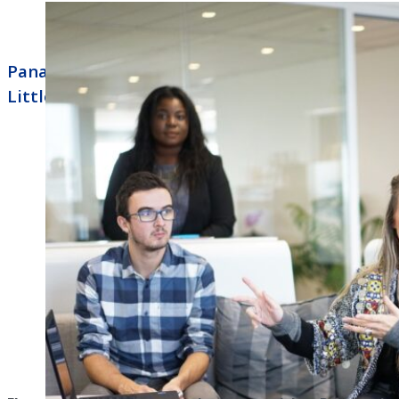
Panasonic Business Phone Systems North
Little Rock