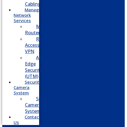
Cabling
Managed
Network
Services
Managed
Routers
Remote
Access
VPN
Advanced
Edge
Security
(UTM)
Security
Camera
System
Security
Camera
System
Contact
Us