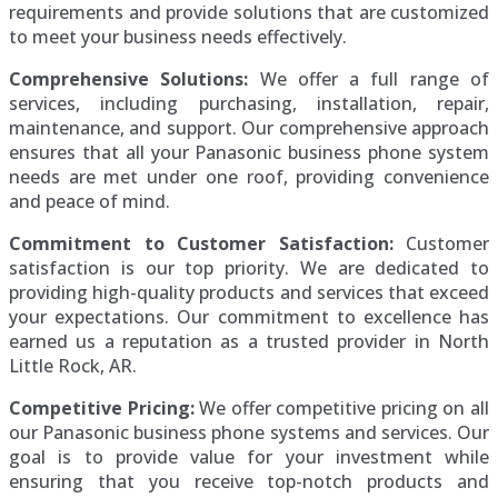
requirements and provide solutions that are customized
to meet your business needs effectively.
Comprehensive Solutions:
We offer a full range of
services, including purchasing, installation, repair,
maintenance, and support. Our comprehensive approach
ensures that all your Panasonic business phone system
needs are met under one roof, providing convenience
and peace of mind.
Commitment to Customer Satisfaction:
Customer
satisfaction is our top priority. We are dedicated to
providing high-quality products and services that exceed
your expectations. Our commitment to excellence has
earned us a reputation as a trusted provider in North
Little Rock, AR.
Competitive Pricing:
We offer competitive pricing on all
our Panasonic business phone systems and services. Our
goal is to provide value for your investment while
ensuring that you receive top-notch products and