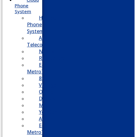
Phone
System
Hosted
Phone
System
Aasani
Telecom
Nextiva
RingCentral
E-
MetroTel
8×8
Vonage
Ooma
Dialpad
Mitel
Yeastar
Avaya
E-
MetroTel