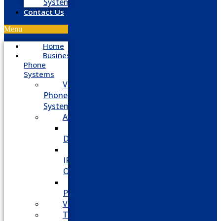
System
Contact Us
Menu
Home
Business
Phone
Systems
VoIP
Phone
System
Avaya
Avaya
Definity
Avaya
IP
Office
Avaya
Partner
Vodavi
Toshiba