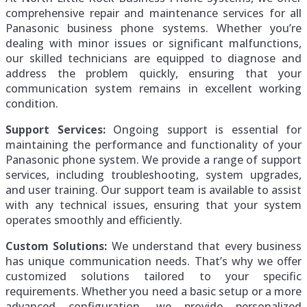
comprehensive repair and maintenance services for all
Panasonic business phone systems. Whether you’re
dealing with minor issues or significant malfunctions,
our skilled technicians are equipped to diagnose and
address the problem quickly, ensuring that your
communication system remains in excellent working
condition.
Support Services:
Ongoing support is essential for
maintaining the performance and functionality of your
Panasonic phone system. We provide a range of support
services, including troubleshooting, system upgrades,
and user training. Our support team is available to assist
with any technical issues, ensuring that your system
operates smoothly and efficiently.
Custom Solutions:
We understand that every business
has unique communication needs. That’s why we offer
customized solutions tailored to your specific
requirements. Whether you need a basic setup or a more
advanced configuration, we provide personalized