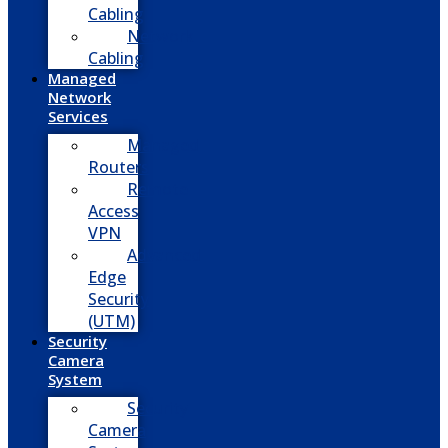
Cabling
Network
Cabling
Managed
Network
Services
Managed
Routers
Remote
Access
VPN
Advanced
Edge
Security
(UTM)
Security
Camera
System
Security
Camera