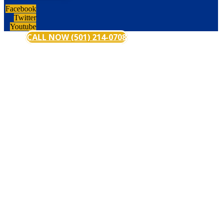
Facebook
Twitter
Youtube
CALL NOW (501) 214-0708