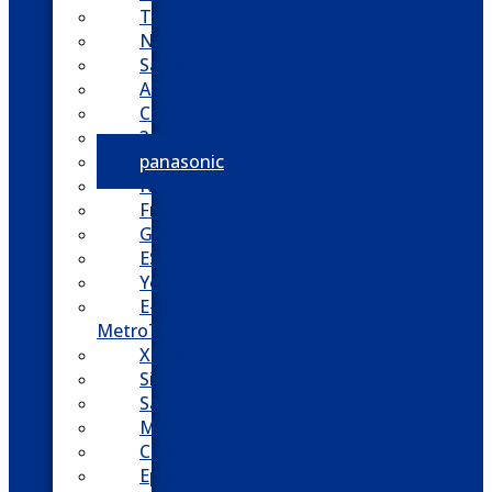
Toshiba
Nortel
Samsung
AllWorx
Comdial
3cx
panasonic
NEC
FreePBX
Grandstream
ESI
Yeastar
E-
MetroTel
XBlue
Siemens
Sangoma
Mitel
Cisco
Epygi