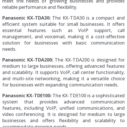
meet the needs of growing businesses and provides
reliable performance and flexibility.
Panasonic KX-TDA30:
The KX-TDA30 is a compact and
efficient system suitable for small businesses. It offers
essential features such as VoIP support, call
management, and voicemail, making it a cost-effective
solution for businesses with basic communication
needs.
Panasonic KX-TDA200:
The KX-TDA200 is designed for
medium to large businesses, offering advanced features
and scalability. It supports VoIP, call center functionality,
and multi-site networking, making it a versatile choice
for businesses with expanding communication needs.
Panasonic KX-TDE100:
The KX-TDE100 is a sophisticated
system that provides advanced communication
features, including VoIP, unified communications, and
video conferencing. It is designed for medium to large
businesses and offers flexibility and scalability to
accommodate growing needs.