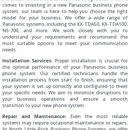
comes to investing in a new Panasonic business phone
system, our team is here to help you choose the right
model for your business. We offer a wide range of
Panasonic systems, including the KX-TDA50, KX-TDA100,
NS-700, and more. We work closely with you to
understand your requirements and recommend the
most suitable options to meet your communication
needs.
Installation Services:
Proper installation is crucial for
the optimal performance of your Panasonic business
phone system. Our certified technicians handle the
installation process from start to finish, ensuring that
your system is set up correctly and configured to meet
your specific needs. We aim to minimize disruptions to
your business operations and ensure a smooth
transition to your new phone system.
Repair and Maintenance:
Even the most reliable
systems may require occasional maintenance or repairs.
At North Little Rock Business Phone Systems, we offer