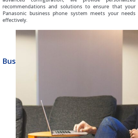
recommendations and solutions to ensure that your
Panasonic business phone system meets your needs
effectively.
Business Phone Repair