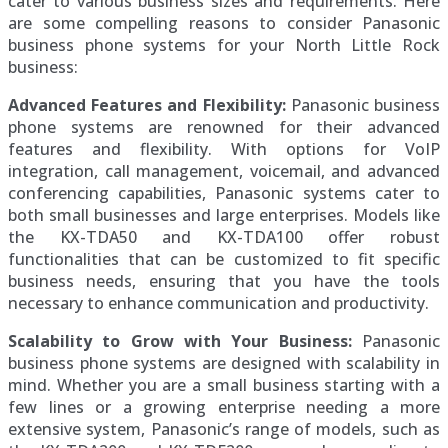
cater to various business sizes and requirements. Here
are some compelling reasons to consider Panasonic
business phone systems for your North Little Rock
business:
Advanced Features and Flexibility:
Panasonic business
phone systems are renowned for their advanced
features and flexibility. With options for VoIP
integration, call management, voicemail, and advanced
conferencing capabilities, Panasonic systems cater to
both small businesses and large enterprises. Models like
the KX-TDA50 and KX-TDA100 offer robust
functionalities that can be customized to fit specific
business needs, ensuring that you have the tools
necessary to enhance communication and productivity.
Scalability to Grow with Your Business:
Panasonic
business phone systems are designed with scalability in
mind. Whether you are a small business starting with a
few lines or a growing enterprise needing a more
extensive system, Panasonic’s range of models, such as