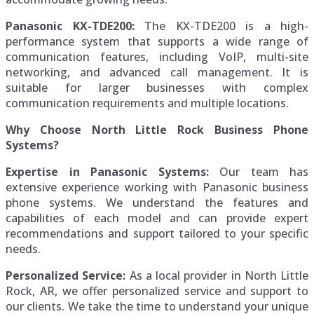
Panasonic KX-TDE200:
The KX-TDE200 is a high-
performance system that supports a wide range of
communication features, including VoIP, multi-site
networking, and advanced call management. It is
suitable for larger businesses with complex
communication requirements and multiple locations.
Why Choose North Little Rock Business Phone
Systems?
Expertise in Panasonic Systems:
Our team has
extensive experience working with Panasonic business
phone systems. We understand the features and
capabilities of each model and can provide expert
recommendations and support tailored to your specific
needs.
Personalized Service:
As a local provider in North Little
Rock, AR, we offer personalized service and support to
our clients. We take the time to understand your unique