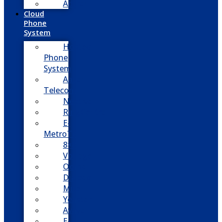
Adtran
Cloud
Phone
System
Hosted
Phone
System
Aasani
Telecom
Nextiva
RingCentral
E-
MetroTel
8×8
Vonage
Ooma
Dialpad
Mitel
Yeastar
Avaya
E-