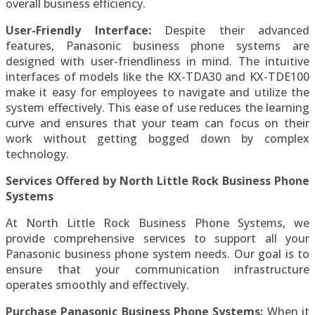
overall business efficiency.
User-Friendly Interface:
Despite their advanced
features, Panasonic business phone systems are
designed with user-friendliness in mind. The intuitive
interfaces of models like the KX-TDA30 and KX-TDE100
make it easy for employees to navigate and utilize the
system effectively. This ease of use reduces the learning
curve and ensures that your team can focus on their
work without getting bogged down by complex
technology.
Services Offered by North Little Rock Business Phone
Systems
At North Little Rock Business Phone Systems, we
provide comprehensive services to support all your
Panasonic business phone system needs. Our goal is to
ensure that your communication infrastructure
operates smoothly and effectively.
Purchase Panasonic Business Phone Systems:
When it