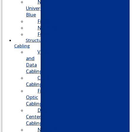
NEC
Univerge
Blue
Five9
Net2phone
Fusion
Structured
Cabling
Voice
and
Data
Cabling
CATV
Cabling
Fiber
Optic
Cabling
Data
Center
Cabling
Network