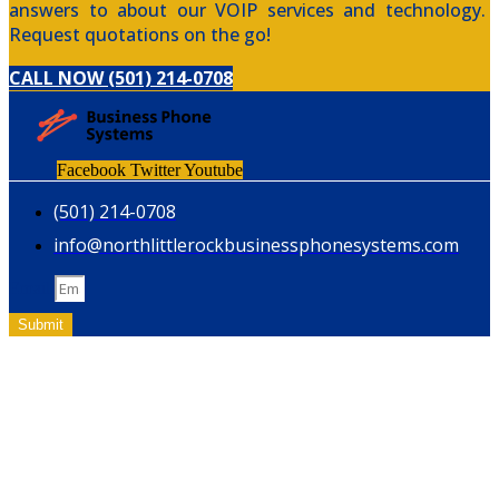
answers to about our VOIP services and technology.
Request quotations on the go!
CALL NOW (501) 214-0708
Facebook
Twitter
Youtube
(501) 214-0708
info@northlittlerockbusinessphonesystems.com
Email
Submit