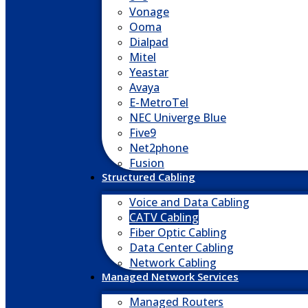
Vonage
Ooma
Dialpad
Mitel
Yeastar
Avaya
E-MetroTel
NEC Univerge Blue
Five9
Net2phone
Fusion
Structured Cabling
Voice and Data Cabling
CATV Cabling
Fiber Optic Cabling
Data Center Cabling
Network Cabling
Managed Network Services
Managed Routers