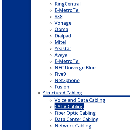
RingCentral
E-MetroTel
8×8
Vonage
Ooma
Dialpad
Mitel
Yeastar
Avaya
E-MetroTel
NEC Univerge Blue
Five9
Net2phone
Fusion
Structured Cabling
Voice and Data Cabling
CATV Cabling
Fiber Optic Cabling
Data Center Cabling
Network Cabling