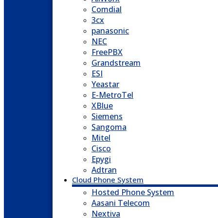
Comdial
3cx
panasonic
NEC
FreePBX
Grandstream
ESI
Yeastar
E-MetroTel
XBlue
Siemens
Sangoma
Mitel
Cisco
Epygi
Adtran
Cloud Phone System
Hosted Phone System
Aasani Telecom
Nextiva