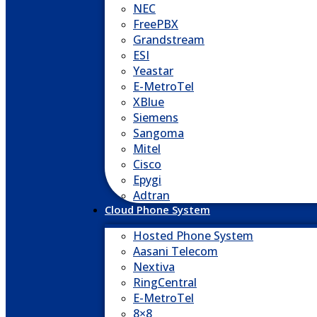
NEC
FreePBX
Grandstream
ESI
Yeastar
E-MetroTel
XBlue
Siemens
Sangoma
Mitel
Cisco
Epygi
Adtran
Cloud Phone System
Hosted Phone System
Aasani Telecom
Nextiva
RingCentral
E-MetroTel
8×8