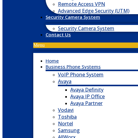
Remote Access VPN
Advanced Edge Security (UTM)
Security Camera System
Security Camera System
Contact Us
Menu
Home
Business Phone Systems
VoIP Phone System
Avaya
Avaya Definity
Avaya IP Office
Avaya Partner
Vodavi
Toshiba
Nortel
Samsung
AllWorx