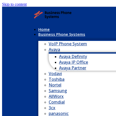
Skip to content
Home
Business Phone Systems
VoIP Phone System
Avaya
Avaya Definity
Avaya IP Office
Avaya Partner
Vodavi
Toshiba
Nortel
Samsung
AllWorx
Comdial
3cx
panasonic