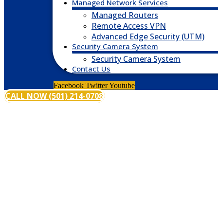
Managed Network Services
Managed Routers
Remote Access VPN
Advanced Edge Security (UTM)
Security Camera System
Security Camera System
Contact Us
Facebook
Twitter
Youtube
CALL NOW (501) 214-0708