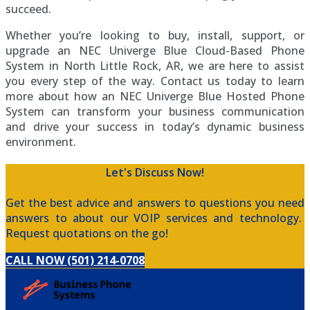
succeed.
Whether you’re looking to buy, install, support, or
upgrade an NEC Univerge Blue Cloud-Based Phone
System in North Little Rock, AR, we are here to assist
you every step of the way. Contact us today to learn
more about how an NEC Univerge Blue Hosted Phone
System can transform your business communication
and drive your success in today’s dynamic business
environment.
Let's Discuss Now!
Get the best advice and answers to questions you need
answers to about our VOIP services and technology.
Request quotations on the go!
CALL NOW (501) 214-0708