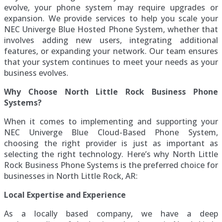
evolve, your phone system may require upgrades or
expansion. We provide services to help you scale your
NEC Univerge Blue Hosted Phone System, whether that
involves adding new users, integrating additional
features, or expanding your network. Our team ensures
that your system continues to meet your needs as your
business evolves.
Why Choose North Little Rock Business Phone
Systems?
When it comes to implementing and supporting your
NEC Univerge Blue Cloud-Based Phone System,
choosing the right provider is just as important as
selecting the right technology. Here’s why North Little
Rock Business Phone Systems is the preferred choice for
businesses in North Little Rock, AR:
Local Expertise and Experience
As a locally based company, we have a deep