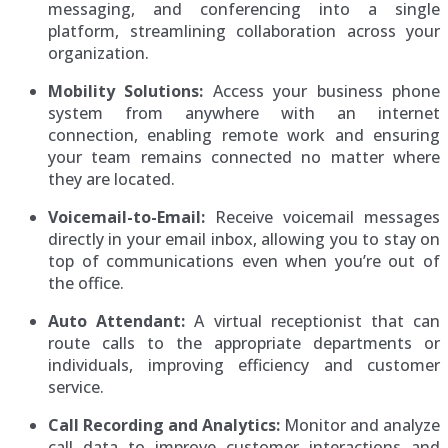
messaging, and conferencing into a single
platform, streamlining collaboration across your
organization.
Mobility Solutions:
Access your business phone
system from anywhere with an internet
connection, enabling remote work and ensuring
your team remains connected no matter where
they are located.
Voicemail-to-Email:
Receive voicemail messages
directly in your email inbox, allowing you to stay on
top of communications even when you’re out of
the office.
Auto Attendant:
A virtual receptionist that can
route calls to the appropriate departments or
individuals, improving efficiency and customer
service.
Call Recording and Analytics:
Monitor and analyze
call data to improve customer interactions and