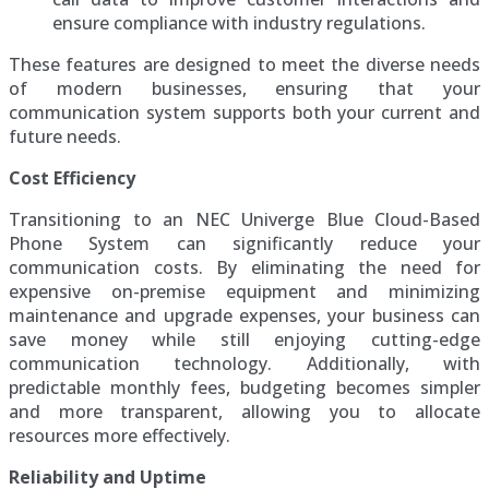
ensure compliance with industry regulations.
These features are designed to meet the diverse needs
of modern businesses, ensuring that your
communication system supports both your current and
future needs.
Cost Efficiency
Transitioning to an NEC Univerge Blue Cloud-Based
Phone System can significantly reduce your
communication costs. By eliminating the need for
expensive on-premise equipment and minimizing
maintenance and upgrade expenses, your business can
save money while still enjoying cutting-edge
communication technology. Additionally, with
predictable monthly fees, budgeting becomes simpler
and more transparent, allowing you to allocate
resources more effectively.
Reliability and Uptime