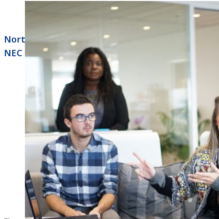
North Little Rock Business Phone Systems
NEC Univerge Blue