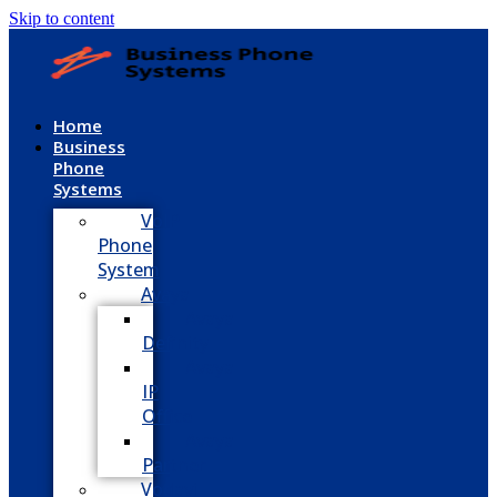
Skip to content
Home
Business
Phone
Systems
VoIP
Phone
System
Avaya
Avaya
Definity
Avaya
IP
Office
Avaya
Partner
Vodavi