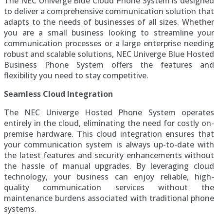
The NEC Univerge Blue Cloud Phone System is designed
to deliver a comprehensive communication solution that
adapts to the needs of businesses of all sizes. Whether
you are a small business looking to streamline your
communication processes or a large enterprise needing
robust and scalable solutions, NEC Univerge Blue Hosted
Business Phone System offers the features and
flexibility you need to stay competitive.
Seamless Cloud Integration
The NEC Univerge Hosted Phone System operates
entirely in the cloud, eliminating the need for costly on-
premise hardware. This cloud integration ensures that
your communication system is always up-to-date with
the latest features and security enhancements without
the hassle of manual upgrades. By leveraging cloud
technology, your business can enjoy reliable, high-
quality communication services without the
maintenance burdens associated with traditional phone
systems.