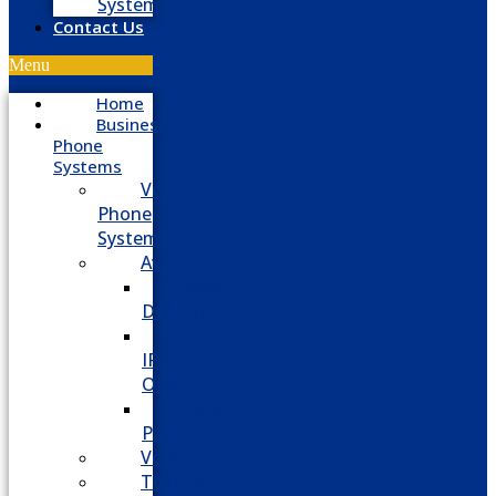
System
Contact Us
Menu
Home
Business
Phone
Systems
VoIP
Phone
System
Avaya
Avaya
Definity
Avaya
IP
Office
Avaya
Partner
Vodavi
Toshiba