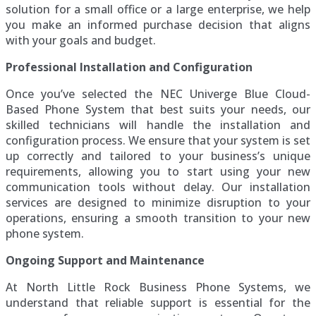
solution for a small office or a large enterprise, we help
you make an informed purchase decision that aligns
with your goals and budget.
Professional Installation and Configuration
Once you’ve selected the NEC Univerge Blue Cloud-
Based Phone System that best suits your needs, our
skilled technicians will handle the installation and
configuration process. We ensure that your system is set
up correctly and tailored to your business’s unique
requirements, allowing you to start using your new
communication tools without delay. Our installation
services are designed to minimize disruption to your
operations, ensuring a smooth transition to your new
phone system.
Ongoing Support and Maintenance
At North Little Rock Business Phone Systems, we
understand that reliable support is essential for the