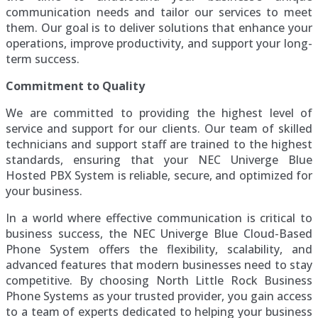
communication needs and tailor our services to meet
them. Our goal is to deliver solutions that enhance your
operations, improve productivity, and support your long-
term success.
Commitment to Quality
We are committed to providing the highest level of
service and support for our clients. Our team of skilled
technicians and support staff are trained to the highest
standards, ensuring that your NEC Univerge Blue
Hosted PBX System is reliable, secure, and optimized for
your business.
In a world where effective communication is critical to
business success, the NEC Univerge Blue Cloud-Based
Phone System offers the flexibility, scalability, and
advanced features that modern businesses need to stay
competitive. By choosing North Little Rock Business
Phone Systems as your trusted provider, you gain access
to a team of experts dedicated to helping your business