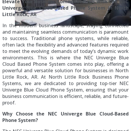
Elevate Your Business Communication with the NEC
Univerge Blue Cloud-Based Phone System in North
Little Rock, AR
In the modern business landscape, staying connected
and maintaining seamless communication is paramount
to success. Traditional phone systems, while reliable,
often lack the flexibility and advanced features required
to meet the evolving demands of today’s dynamic work
environments. This is where the NEC Univerge Blue
Cloud Based Phone System comes into play, offering a
powerful and versatile solution for businesses in North
Little Rock, AR. At North Little Rock Business Phone
Systems, we are dedicated to providing top-tier NEC
Univerge Blue Cloud Phone System, ensuring that your
business communication is efficient, reliable, and future-
proof.
Why Choose the NEC Univerge Blue Cloud-Based
Phone System?