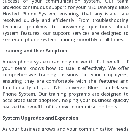
success of your communication system. Our team
provides continuous support for your NEC Univerge Blue
Hosted Phone System, ensuring that any issues are
resolved quickly and efficiently. From troubleshooting
technical problems to answering questions about
system features, our support services are designed to
keep your phone system running smoothly at all times.
Training and User Adoption
A new phone system can only deliver its full benefits if
your team knows how to use it effectively. We offer
comprehensive training sessions for your employees,
ensuring they are comfortable with the features and
functionality of your NEC Univerge Blue Cloud-Based
Phone System. Our training programs are designed to
accelerate user adoption, helping your business quickly
realize the benefits of its new communication tools.
System Upgrades and Expansion
As your business grows and your communication needs