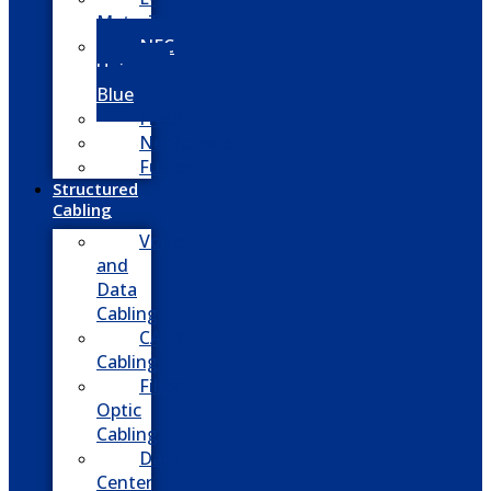
MetroTel
NEC
Univerge
Blue
Five9
Net2phone
Fusion
Structured
Cabling
Voice
and
Data
Cabling
CATV
Cabling
Fiber
Optic
Cabling
Data
Center