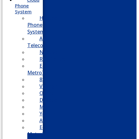
Phone
System
Hosted
Phone
System
Aasani
Telecom
Nextiva
RingCentral
E-
MetroTel
8×8
Vonage
Ooma
Dialpad
Mitel
Yeastar
Avaya
E-
MetroTel