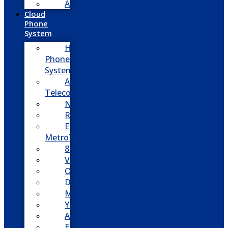
Adtran
Cloud
Phone
System
Hosted
Phone
System
Aasani
Telecom
Nextiva
RingCentral
E-
MetroTel
8×8
Vonage
Ooma
Dialpad
Mitel
Yeastar
Avaya
E-