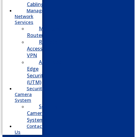
Cabling
Managed
Network
Services
Managed
Routers
Remote
Access
VPN
Advanced
Edge
Security
(UTM)
Security
Camera
System
Security
Camera
System
Contact
Us