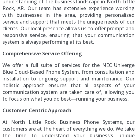
understanding of the business landscape in North Little
Rock, AR. Our team has extensive experience working
with businesses in the area, providing personalized
service and support that meets the unique needs of our
clients. Our local presence allows us to offer prompt and
responsive service, ensuring that your communication
system is always performing at its best.
Comprehensive Service Offering
We offer a full suite of services for the NEC Univerge
Blue Cloud-Based Phone System, from consultation and
installation to ongoing support and maintenance. Our
holistic approach ensures that all aspects of your
communication system are taken care of, allowing you
to focus on what you do best—running your business.
Customer-Centric Approach
At North Little Rock Business Phone Systems, our
customers are at the heart of everything we do. We take
the time to understand your business’s unique