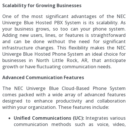
Scalability for Growing Businesses
One of the most significant advantages of the NEC
Univerge Blue Hosted PBX System is its scalability. As
your business grows, so too can your phone system.
Adding new users, lines, or features is straightforward
and can be done without the need for significant
infrastructure changes. This flexibility makes the NEC
Univerge Blue Hosted Phone System an ideal choice for
businesses in North Little Rock, AR, that anticipate
growth or have fluctuating communication needs.
Advanced Communication Features
The NEC Univerge Blue Cloud-Based Phone System
comes packed with a wide array of advanced features
designed to enhance productivity and collaboration
within your organization. These features include:
Unified Communications (UC):
Integrates various
communication methods such as voice, video,