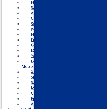
Nortel
Samsung
AllWorx
Comdial
3cx
panasonic
NEC
FreePBX
Grandstream
ESI
Yeastar
E-
MetroTel
XBlue
Siemens
Sangoma
Mitel
Cisco
Epygi
Adtran
Cloud