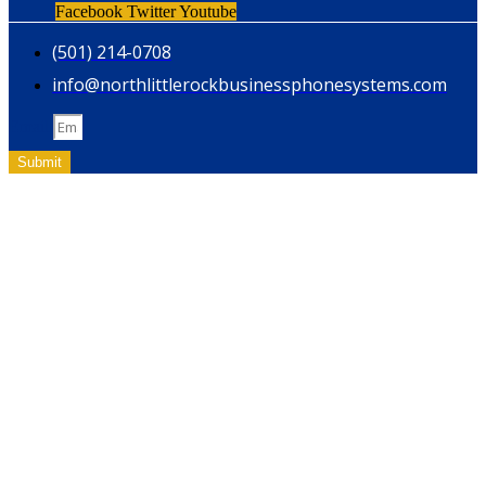
Facebook
Twitter
Youtube
(501) 214-0708
info@northlittlerockbusinessphonesystems.com
Email
Submit