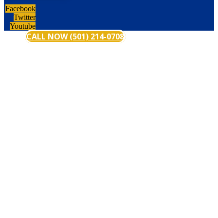
Facebook
Twitter
Youtube
CALL NOW (501) 214-0708