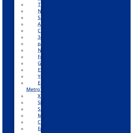
Toshiba
Nortel
Samsung
AllWorx
Comdial
3cx
panasonic
NEC
FreePBX
Grandstream
ESI
Yeastar
E-
MetroTel
XBlue
Siemens
Sangoma
Mitel
Cisco
Epygi