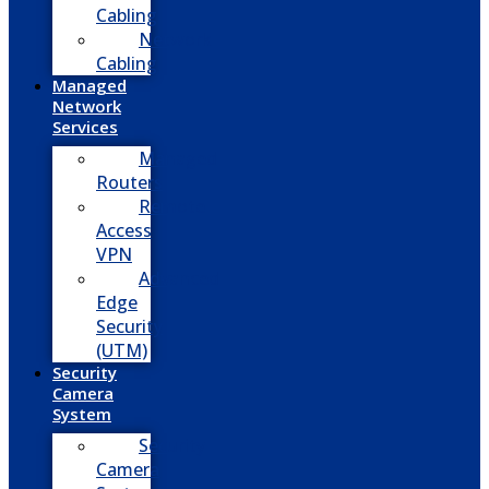
Cabling
Network
Cabling
Managed
Network
Services
Managed
Routers
Remote
Access
VPN
Advanced
Edge
Security
(UTM)
Security
Camera
System
Security
Camera