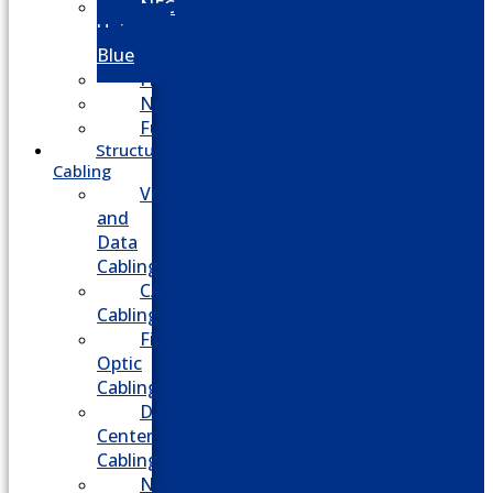
NEC
Univerge
Blue
Five9
Net2phone
Fusion
Structured
Cabling
Voice
and
Data
Cabling
CATV
Cabling
Fiber
Optic
Cabling
Data
Center
Cabling
Network