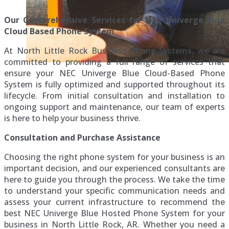
Our Comprehensive Services for NEC Univerge Blue
Cloud Based Phone System
At North Little Rock Business Phone Systems, we are
committed to providing a full range of services that
ensure your NEC Univerge Blue Cloud-Based Phone
System is fully optimized and supported throughout its
lifecycle. From initial consultation and installation to
ongoing support and maintenance, our team of experts
is here to help your business thrive.
Consultation and Purchase Assistance
Choosing the right phone system for your business is an
important decision, and our experienced consultants are
here to guide you through the process. We take the time
to understand your specific communication needs and
assess your current infrastructure to recommend the
best NEC Univerge Blue Hosted Phone System for your
business in North Little Rock, AR. Whether you need a