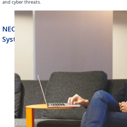
and cyber threats.
NEC Univerge Blue Hosted Phone
System