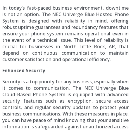
In today’s fast-paced business environment, downtime
is not an option. The NEC Univerge Blue Hosted Phone
System is designed with reliability in mind, offering
robust uptime guarantees and redundancy features that
ensure your phone system remains operational even in
the event of a technical issue. This level of reliability is
crucial for businesses in North Little Rock, AR, that
depend on continuous communication to maintain
customer satisfaction and operational efficiency.
Enhanced Security
Security is a top priority for any business, especially when
it comes to communication. The NEC Univerge Blue
Cloud-Based Phone System is equipped with advanced
security features such as encryption, secure access
controls, and regular security updates to protect your
business communications. With these measures in place,
you can have peace of mind knowing that your sensitive
information is safeguarded against unauthorized access