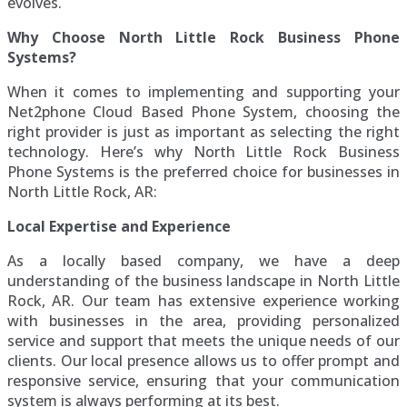
evolves.
Why Choose North Little Rock Business Phone
Systems?
When it comes to implementing and supporting your
Net2phone Cloud Based Phone System, choosing the
right provider is just as important as selecting the right
technology. Here’s why North Little Rock Business
Phone Systems is the preferred choice for businesses in
North Little Rock, AR:
Local Expertise and Experience
As a locally based company, we have a deep
understanding of the business landscape in North Little
Rock, AR. Our team has extensive experience working
with businesses in the area, providing personalized
service and support that meets the unique needs of our
clients. Our local presence allows us to offer prompt and
responsive service, ensuring that your communication
system is always performing at its best.