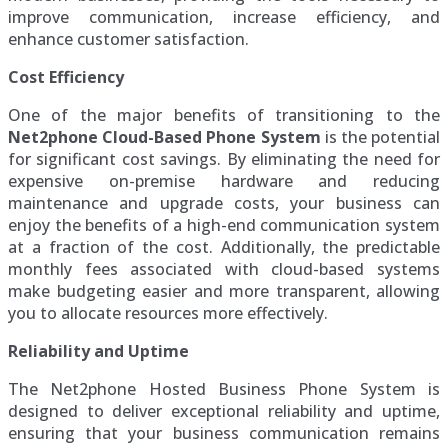
improve communication, increase efficiency, and
enhance customer satisfaction.
Cost Efficiency
One of the major benefits of transitioning to the
Net2phone Cloud-Based Phone System
is the potential
for significant cost savings. By eliminating the need for
expensive on-premise hardware and reducing
maintenance and upgrade costs, your business can
enjoy the benefits of a high-end communication system
at a fraction of the cost. Additionally, the predictable
monthly fees associated with cloud-based systems
make budgeting easier and more transparent, allowing
you to allocate resources more effectively.
Reliability and Uptime
The Net2phone Hosted Business Phone System is
designed to deliver exceptional reliability and uptime,
ensuring that your business communication remains