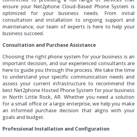
ensure your Net2phone Cloud-Based Phone System is
optimized for your business needs. From initial
consultation and installation to ongoing support and
maintenance, our team of experts is here to help your
business succeed.
Consultation and Purchase Assistance
Choosing the right phone system for your business is an
important decision, and our experienced consultants are
here to guide you through the process. We take the time
to understand your specific communication needs and
assess your current infrastructure to recommend the
best Net2phone Hosted Phone System for your business
in North Little Rock, AR. Whether you need a solution
for a small office or a large enterprise, we help you make
an informed purchase decision that aligns with your
goals and budget.
Professional Installation and Configuration