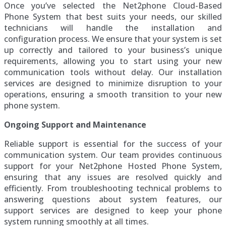
Once you’ve selected the Net2phone Cloud-Based
Phone System that best suits your needs, our skilled
technicians will handle the installation and
configuration process. We ensure that your system is set
up correctly and tailored to your business’s unique
requirements, allowing you to start using your new
communication tools without delay. Our installation
services are designed to minimize disruption to your
operations, ensuring a smooth transition to your new
phone system.
Ongoing Support and Maintenance
Reliable support is essential for the success of your
communication system. Our team provides continuous
support for your Net2phone Hosted Phone System,
ensuring that any issues are resolved quickly and
efficiently. From troubleshooting technical problems to
answering questions about system features, our
support services are designed to keep your phone
system running smoothly at all times.