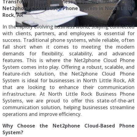
Transform Your Business Communication with
Net2phone Cloud Based Phone System in North Little
Rock, AR
In the rapidly evolving business world, staying connected
with clients, partners, and employees is essential for
success. Traditional phone systems, while reliable, often
fall short when it comes to meeting the modern
demands for flexibility, scalability, and advanced
features. This is where the Net2phone Cloud Phone
System comes into play. Offering a robust, scalable, and
feature-rich solution, the Net2phone Cloud Phone
System is ideal for businesses in North Little Rock, AR
that are looking to enhance their communication
infrastructure. At North Little Rock Business Phone
Systems, we are proud to offer this state-of-the-art
communication solution, helping businesses streamline
operations and improve efficiency.
Why Choose the Net2phone Cloud-Based Phone
System?