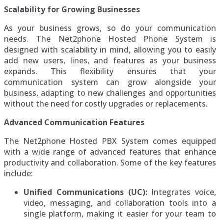
Scalability for Growing Businesses
As your business grows, so do your communication
needs. The Net2phone Hosted Phone System is
designed with scalability in mind, allowing you to easily
add new users, lines, and features as your business
expands. This flexibility ensures that your
communication system can grow alongside your
business, adapting to new challenges and opportunities
without the need for costly upgrades or replacements.
Advanced Communication Features
The Net2phone Hosted PBX System comes equipped
with a wide range of advanced features that enhance
productivity and collaboration. Some of the key features
include:
Unified Communications (UC):
Integrates voice,
video, messaging, and collaboration tools into a
single platform, making it easier for your team to