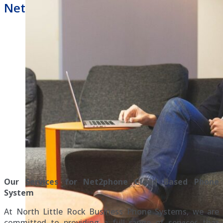
Net2phone Hosted Phone System
Our Services for Net2phone Cloud Based Phone
System
At North Little Rock Business Phone Systems, we are
committed to providing a full range of services that