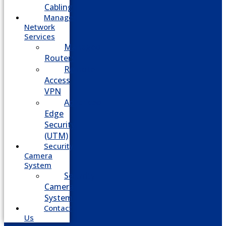
Cabling
Managed
Network
Services
Managed
Routers
Remote
Access
VPN
Advanced
Edge
Security
(UTM)
Security
Camera
System
Security
Camera
System
Contact
Us