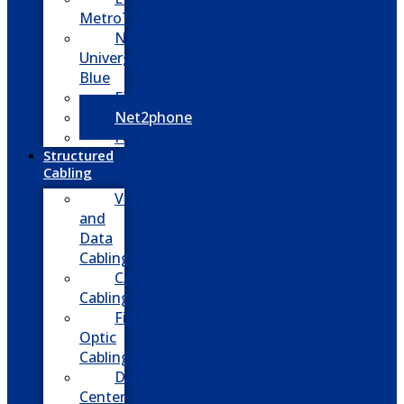
MetroTel
NEC
Univerge
Blue
Five9
Net2phone
Fusion
Structured
Cabling
Voice
and
Data
Cabling
CATV
Cabling
Fiber
Optic
Cabling
Data
Center