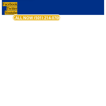
Facebook
Twitter
Youtube
CALL NOW (501) 214-0708