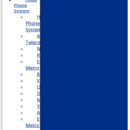
Phone
System
Hosted
Phone
System
Aasani
Telecom
Nextiva
RingCentral
E-
MetroTel
8×8
Vonage
Ooma
Dialpad
Mitel
Yeastar
Avaya
E-
MetroTel