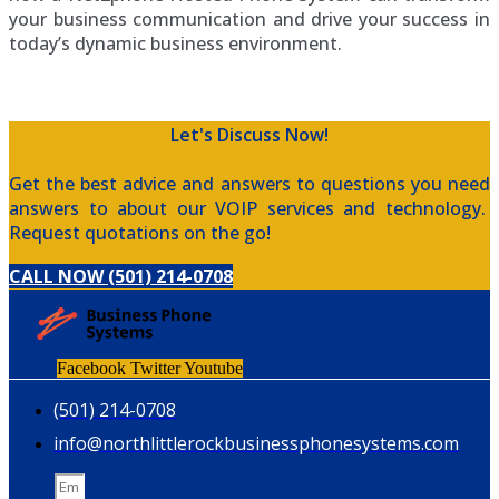
your business communication and drive your success in
today’s dynamic business environment.
Let's Discuss Now!
Get the best advice and answers to questions you need
answers to about our VOIP services and technology.
Request quotations on the go!
CALL NOW (501) 214-0708
Facebook
Twitter
Youtube
(501) 214-0708
info@northlittlerockbusinessphonesystems.com
Email