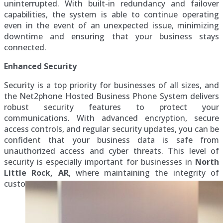
uninterrupted. With built-in redundancy and failover
capabilities, the system is able to continue operating
even in the event of an unexpected issue, minimizing
downtime and ensuring that your business stays
connected.
Enhanced Security
Security is a top priority for businesses of all sizes, and
the Net2phone Hosted Business Phone System delivers
robust security features to protect your
communications. With advanced encryption, secure
access controls, and regular security updates, you can be
confident that your business data is safe from
unauthorized access and cyber threats. This level of
security is especially important for businesses in
North
Little Rock, AR
, where maintaining the integrity of
customer and business data is critical.