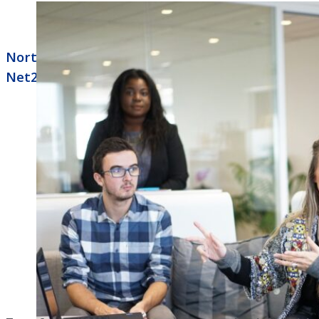
North Little Rock Business Phone Systems
Net2phone