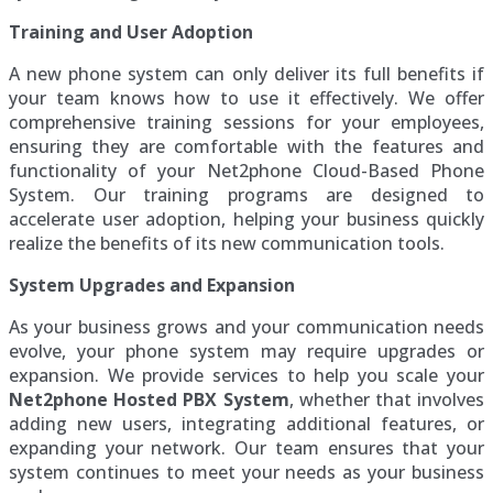
Training and User Adoption
A new phone system can only deliver its full benefits if
your team knows how to use it effectively. We offer
comprehensive training sessions for your employees,
ensuring they are comfortable with the features and
functionality of your Net2phone Cloud-Based Phone
System. Our training programs are designed to
accelerate user adoption, helping your business quickly
realize the benefits of its new communication tools.
System Upgrades and Expansion
As your business grows and your communication needs
evolve, your phone system may require upgrades or
expansion. We provide services to help you scale your
Net2phone Hosted PBX System
, whether that involves
adding new users, integrating additional features, or
expanding your network. Our team ensures that your
system continues to meet your needs as your business