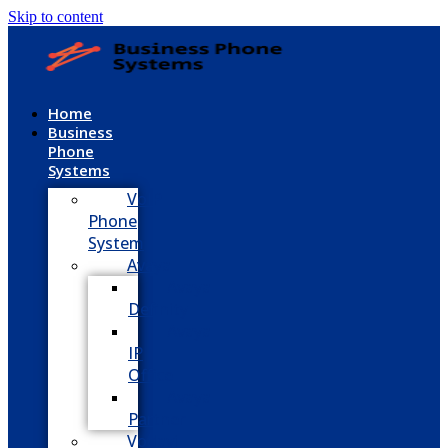
Skip to content
Home
Business
Phone
Systems
VoIP
Phone
System
Avaya
Avaya
Definity
Avaya
IP
Office
Avaya
Partner
Vodavi