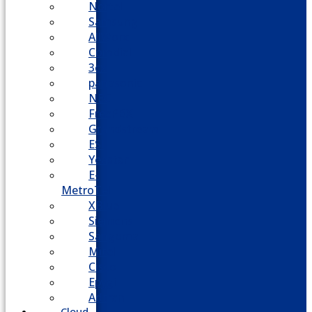
Nortel
Samsung
AllWorx
Comdial
3cx
panasonic
NEC
FreePBX
Grandstream
ESI
Yeastar
E-
MetroTel
XBlue
Siemens
Sangoma
Mitel
Cisco
Epygi
Adtran
Cloud