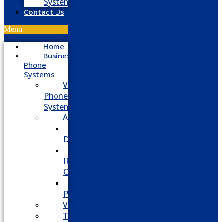
System
Contact Us
Menu
Home
Business
Phone
Systems
VoIP
Phone
System
Avaya
Avaya
Definity
Avaya
IP
Office
Avaya
Partner
Vodavi
Toshiba