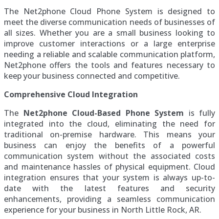
The Net2phone Cloud Phone System is designed to
meet the diverse communication needs of businesses of
all sizes. Whether you are a small business looking to
improve customer interactions or a large enterprise
needing a reliable and scalable communication platform,
Net2phone offers the tools and features necessary to
keep your business connected and competitive.
Comprehensive Cloud Integration
The
Net2phone Cloud-Based Phone System
is fully
integrated into the cloud, eliminating the need for
traditional on-premise hardware. This means your
business can enjoy the benefits of a powerful
communication system without the associated costs
and maintenance hassles of physical equipment. Cloud
integration ensures that your system is always up-to-
date with the latest features and security
enhancements, providing a seamless communication
experience for your business in North Little Rock, AR.