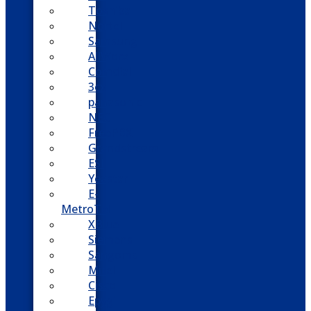
Toshiba
Nortel
Samsung
AllWorx
Comdial
3cx
panasonic
NEC
FreePBX
Grandstream
ESI
Yeastar
E-
MetroTel
XBlue
Siemens
Sangoma
Mitel
Cisco
Epygi