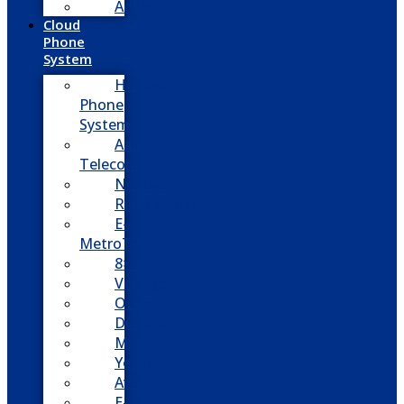
Adtran
Cloud
Phone
System
Hosted
Phone
System
Aasani
Telecom
Nextiva
RingCentral
E-
MetroTel
8×8
Vonage
Ooma
Dialpad
Mitel
Yeastar
Avaya
E-