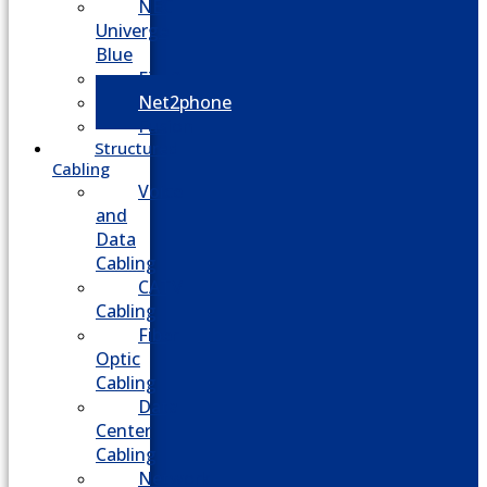
NEC
Univerge
Blue
Five9
Net2phone
Fusion
Structured
Cabling
Voice
and
Data
Cabling
CATV
Cabling
Fiber
Optic
Cabling
Data
Center
Cabling
Network