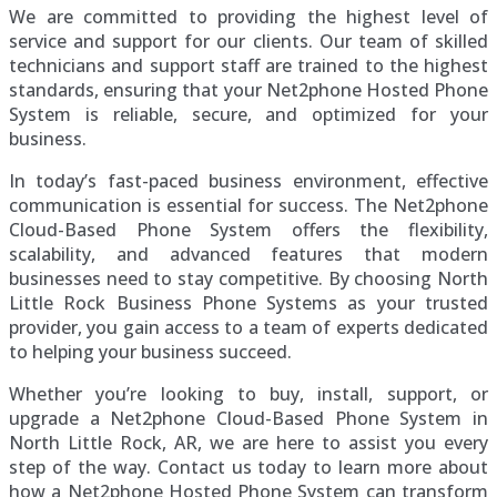
We are committed to providing the highest level of
service and support for our clients. Our team of skilled
technicians and support staff are trained to the highest
standards, ensuring that your Net2phone Hosted Phone
System is reliable, secure, and optimized for your
business.
In today’s fast-paced business environment, effective
communication is essential for success. The Net2phone
Cloud-Based Phone System offers the flexibility,
scalability, and advanced features that modern
businesses need to stay competitive. By choosing North
Little Rock Business Phone Systems as your trusted
provider, you gain access to a team of experts dedicated
to helping your business succeed.
Whether you’re looking to buy, install, support, or
upgrade a Net2phone Cloud-Based Phone System in
North Little Rock, AR, we are here to assist you every
step of the way. Contact us today to learn more about
how a Net2phone Hosted Phone System can transform