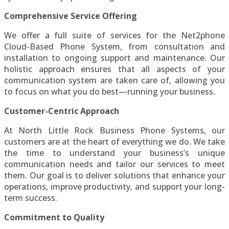
Comprehensive Service Offering
We offer a full suite of services for the Net2phone
Cloud-Based Phone System, from consultation and
installation to ongoing support and maintenance. Our
holistic approach ensures that all aspects of your
communication system are taken care of, allowing you
to focus on what you do best—running your business.
Customer-Centric Approach
At North Little Rock Business Phone Systems, our
customers are at the heart of everything we do. We take
the time to understand your business’s unique
communication needs and tailor our services to meet
them. Our goal is to deliver solutions that enhance your
operations, improve productivity, and support your long-
term success.
Commitment to Quality