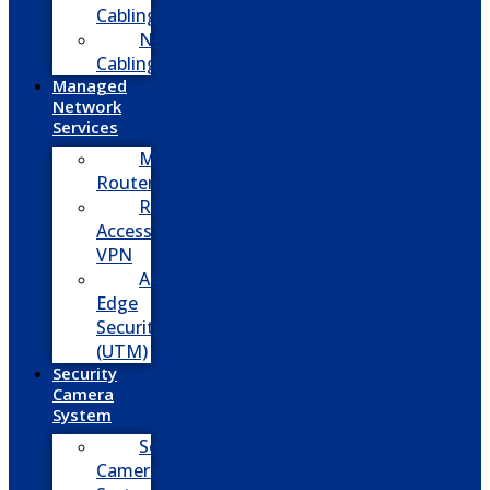
Cabling
Network
Cabling
Managed
Network
Services
Managed
Routers
Remote
Access
VPN
Advanced
Edge
Security
(UTM)
Security
Camera
System
Security
Camera