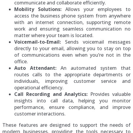
communicate and collaborate efficiently.
Mobility Solutions:
Allows your employees to
access the business phone system from anywhere
with an internet connection, supporting remote
work and ensuring seamless communication no
matter where your team is located.
Voicemail-to-Email:
Sends voicemail messages
directly to your email, allowing you to stay on top
of communications even when you’re not in the
office.
Auto Attendant:
An automated system that
routes calls to the appropriate departments or
individuals, improving customer service and
operational efficiency.
Call Recording and Analytics:
Provides valuable
insights into call data, helping you monitor
performance, ensure compliance, and improve
customer interactions.
These features are designed to support the needs of
modern businesses, providing the tools necessary to