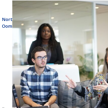
North Little Rock Business Phone Systems
Ooma