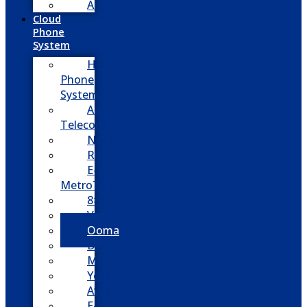
Adtran
Cloud
Phone
System
Hosted
Phone
System
Aasani
Telecom
Nextiva
RingCentral
E-
MetroTel
8×8
Vonage
Ooma
Dialpad
Mitel
Yeastar
Avaya
E-