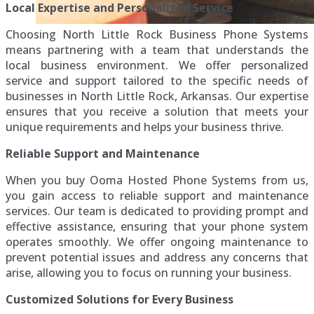
Local Expertise and Personalized Service
Choosing North Little Rock Business Phone Systems
means partnering with a team that understands the
local business environment. We offer personalized
service and support tailored to the specific needs of
businesses in North Little Rock, Arkansas. Our expertise
ensures that you receive a solution that meets your
unique requirements and helps your business thrive.
Reliable Support and Maintenance
When you buy Ooma Hosted Phone Systems from us,
you gain access to reliable support and maintenance
services. Our team is dedicated to providing prompt and
effective assistance, ensuring that your phone system
operates smoothly. We offer ongoing maintenance to
prevent potential issues and address any concerns that
arise, allowing you to focus on running your business.
Customized Solutions for Every Business