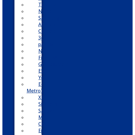
Toshiba
Nortel
Samsung
AllWorx
Comdial
3cx
panasonic
NEC
FreePBX
Grandstream
ESI
Yeastar
E-
MetroTel
XBlue
Siemens
Sangoma
Mitel
Cisco
Epygi