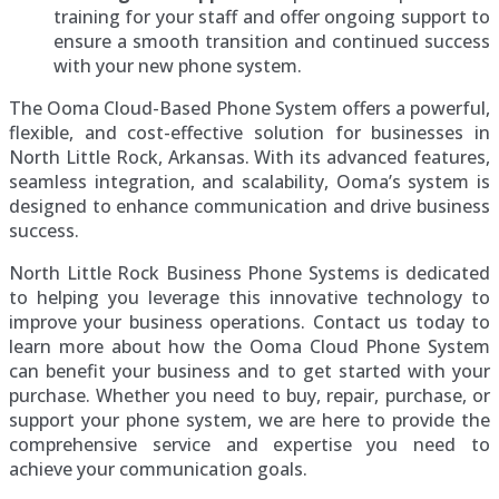
training for your staff and offer ongoing support to
ensure a smooth transition and continued success
with your new phone system.
The Ooma Cloud-Based Phone System offers a powerful,
flexible, and cost-effective solution for businesses in
North Little Rock, Arkansas. With its advanced features,
seamless integration, and scalability, Ooma’s system is
designed to enhance communication and drive business
success.
North Little Rock Business Phone Systems is dedicated
to helping you leverage this innovative technology to
improve your business operations. Contact us today to
learn more about how the Ooma Cloud Phone System
can benefit your business and to get started with your
purchase. Whether you need to buy, repair, purchase, or
support your phone system, we are here to provide the
comprehensive service and expertise you need to
achieve your communication goals.