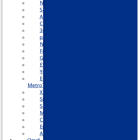
Nortel
Samsung
AllWorx
Comdial
3cx
panasonic
NEC
FreePBX
Grandstream
ESI
Yeastar
E-
MetroTel
XBlue
Siemens
Sangoma
Mitel
Cisco
Epygi
Adtran
Cloud