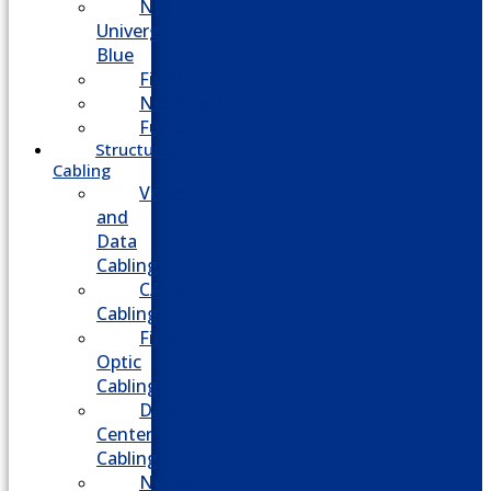
NEC
Univerge
Blue
Five9
Net2phone
Fusion
Structured
Cabling
Voice
and
Data
Cabling
CATV
Cabling
Fiber
Optic
Cabling
Data
Center
Cabling
Network