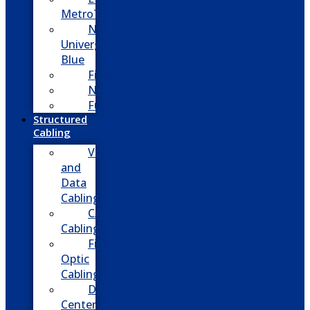
MetroTel
NEC
Univerge
Blue
Five9
Net2phone
Fusion
Structured
Cabling
Voice
and
Data
Cabling
CATV
Cabling
Fiber
Optic
Cabling
Data
Center