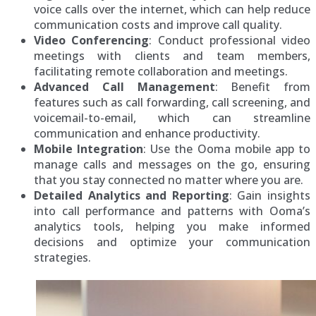
voice calls over the internet, which can help reduce
communication costs and improve call quality.
Video Conferencing
: Conduct professional video
meetings with clients and team members,
facilitating remote collaboration and meetings.
Advanced Call Management
: Benefit from
features such as call forwarding, call screening, and
voicemail-to-email, which can streamline
communication and enhance productivity.
Mobile Integration
: Use the Ooma mobile app to
manage calls and messages on the go, ensuring
that you stay connected no matter where you are.
Detailed Analytics and Reporting
: Gain insights
into call performance and patterns with Ooma’s
analytics tools, helping you make informed
decisions and optimize your communication
strategies.