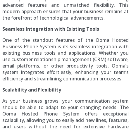
advanced features and unmatched flexibility. This
modern approach ensures that your business remains at
the forefront of technological advancements.
Seamless Integration with Existing Tools
One of the standout features of the Ooma Hosted
Business Phone System is its seamless integration with
existing business tools and applications. Whether you
use customer relationship management (CRM) software,
email platforms, or other productivity tools, Ooma’s
system integrates effortlessly, enhancing your team’s
efficiency and streamlining communication processes.
Scalability and Flexibility
As your business grows, your communication system
should be able to adapt to your changing needs. The
Ooma Hosted Phone System offers exceptional
scalability, allowing you to easily add new lines, features,
and users without the need for extensive hardware