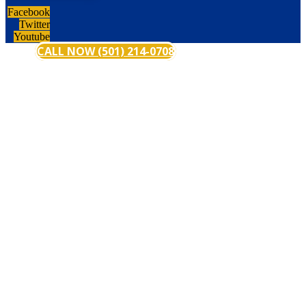
Facebook
Twitter
Youtube
CALL NOW (501) 214-0708