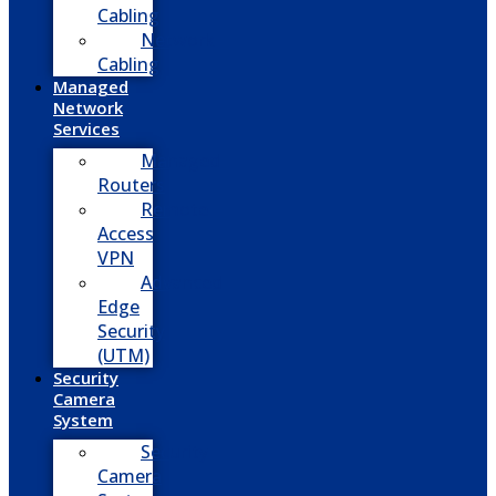
Cabling
Network
Cabling
Managed
Network
Services
Managed
Routers
Remote
Access
VPN
Advanced
Edge
Security
(UTM)
Security
Camera
System
Security
Camera