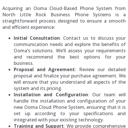
Acquiring an Ooma Cloud-Based Phone System from
North Little Rock Business Phone Systems is a
straightforward process designed to ensure a smooth
and efficient experience:
Initial Consultation
: Contact us to discuss your
communication needs and explore the benefits of
Ooma’s solutions. We’ll assess your requirements
and recommend the best options for your
business.
Proposal and Agreement
: Review our detailed
proposal and finalize your purchase agreement. We
will ensure that you understand all aspects of the
system and its pricing.
Installation and Configuration
: Our team will
handle the installation and configuration of your
new Ooma Cloud Phone System, ensuring that it is
set up according to your specifications and
integrated with your existing technology.
Training and Support
: We provide comprehensive