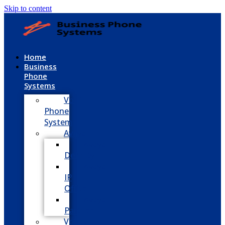
Skip to content
Home
Business
Phone
Systems
VoIP
Phone
System
Avaya
Avaya
Definity
Avaya
IP
Office
Avaya
Partner
Vodavi