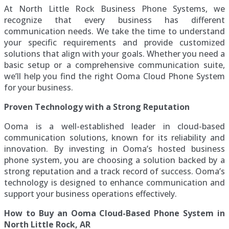
At North Little Rock Business Phone Systems, we
recognize that every business has different
communication needs. We take the time to understand
your specific requirements and provide customized
solutions that align with your goals. Whether you need a
basic setup or a comprehensive communication suite,
we’ll help you find the right Ooma Cloud Phone System
for your business.
Proven Technology with a Strong Reputation
Ooma is a well-established leader in cloud-based
communication solutions, known for its reliability and
innovation. By investing in Ooma’s hosted business
phone system, you are choosing a solution backed by a
strong reputation and a track record of success. Ooma’s
technology is designed to enhance communication and
support your business operations effectively.
How to Buy an Ooma Cloud-Based Phone System in
North Little Rock, AR