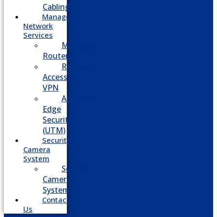
Cabling
Managed
Network
Services
Managed
Routers
Remote
Access
VPN
Advanced
Edge
Security
(UTM)
Security
Camera
System
Security
Camera
System
Contact
Us