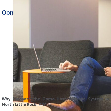
Ooma Hosted Phone System
Why Purchase the Ooma Hosted Phone System in
North Little Rock, AR?