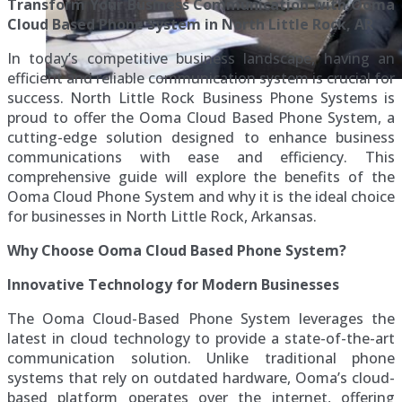
Transform Your Business Communication with Ooma
Cloud Based Phone System in North Little Rock, AR
In today’s competitive business landscape, having an
efficient and reliable communication system is crucial for
success. North Little Rock Business Phone Systems is
proud to offer the Ooma Cloud Based Phone System, a
cutting-edge solution designed to enhance business
communications with ease and efficiency. This
comprehensive guide will explore the benefits of the
Ooma Cloud Phone System and why it is the ideal choice
for businesses in North Little Rock, Arkansas.
Why Choose Ooma Cloud Based Phone System?
Innovative Technology for Modern Businesses
The Ooma Cloud-Based Phone System leverages the
latest in cloud technology to provide a state-of-the-art
communication solution. Unlike traditional phone
systems that rely on outdated hardware, Ooma’s cloud-
based platform operates over the internet, offering