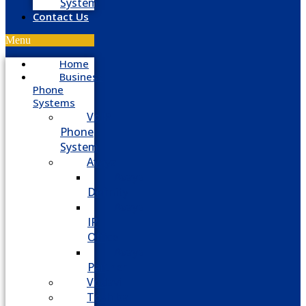
System
Contact Us
Menu
Home
Business
Phone
Systems
VoIP
Phone
System
Avaya
Avaya
Definity
Avaya
IP
Office
Avaya
Partner
Vodavi
Toshiba