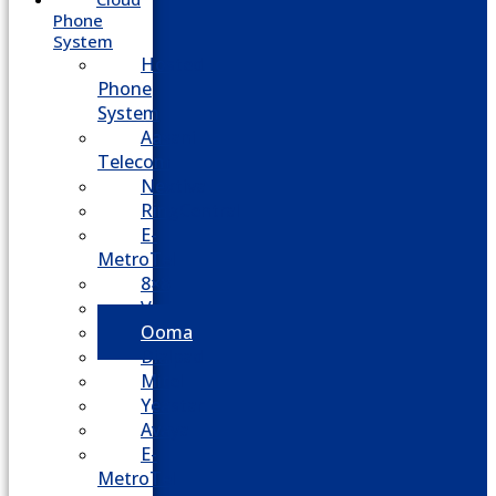
Phone
System
Hosted
Phone
System
Aasani
Telecom
Nextiva
RingCentral
E-
MetroTel
8×8
Vonage
Ooma
Dialpad
Mitel
Yeastar
Avaya
E-
MetroTel