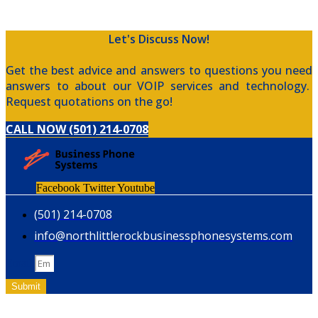
Let's Discuss Now!
Get the best advice and answers to questions you need
answers to about our VOIP services and technology.
Request quotations on the go!
CALL NOW (501) 214-0708
Facebook
Twitter
Youtube
(501) 214-0708
info@northlittlerockbusinessphonesystems.com
Email
Submit