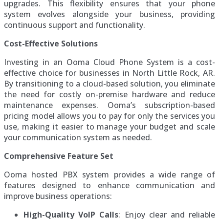
upgrades. This flexibility ensures that your phone
system evolves alongside your business, providing
continuous support and functionality.
Cost-Effective Solutions
Investing in an Ooma Cloud Phone System is a cost-
effective choice for businesses in North Little Rock, AR.
By transitioning to a cloud-based solution, you eliminate
the need for costly on-premise hardware and reduce
maintenance expenses. Ooma’s subscription-based
pricing model allows you to pay for only the services you
use, making it easier to manage your budget and scale
your communication system as needed.
Comprehensive Feature Set
Ooma hosted PBX system provides a wide range of
features designed to enhance communication and
improve business operations:
High-Quality VoIP Calls
: Enjoy clear and reliable