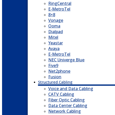
RingCentral
E-MetroTel
8×8
Vonage
Ooma
Dialpad
Mitel
Yeastar
Avaya
E-MetroTel
NEC Univerge Blue
Five9
Net2phone
Fusion
Structured Cabling
Voice and Data Cabling
CATV Cabling
Fiber Optic Cabling
Data Center Cabling
Network Cabling