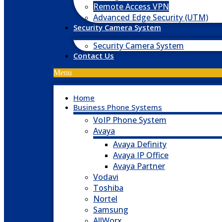
Remote Access VPN
Advanced Edge Security (UTM)
Security Camera System
Security Camera System
Contact Us
Menu
Home
Business Phone Systems
VoIP Phone System
Avaya
Avaya Definity
Avaya IP Office
Avaya Partner
Vodavi
Toshiba
Nortel
Samsung
AllWorx