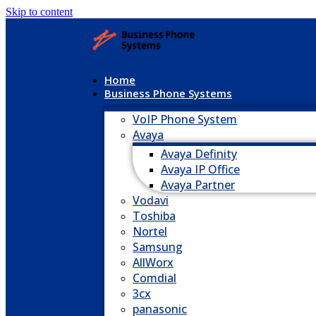
Skip to content
Home
Business Phone Systems
VoIP Phone System
Avaya
Avaya Definity
Avaya IP Office
Avaya Partner
Vodavi
Toshiba
Nortel
Samsung
AllWorx
Comdial
3cx
panasonic