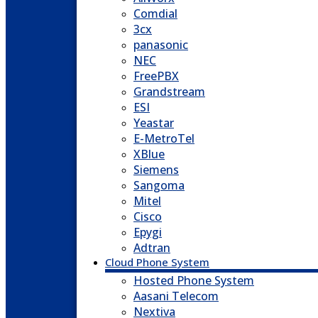
Comdial
3cx
panasonic
NEC
FreePBX
Grandstream
ESI
Yeastar
E-MetroTel
XBlue
Siemens
Sangoma
Mitel
Cisco
Epygi
Adtran
Cloud Phone System
Hosted Phone System
Aasani Telecom
Nextiva