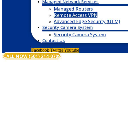
Managed Network Services
Managed Routers
Remote Access VPN
Advanced Edge Security (UTM)
Security Camera System
Security Camera System
Contact Us
Facebook
Twitter
Youtube
CALL NOW (501) 214-0708