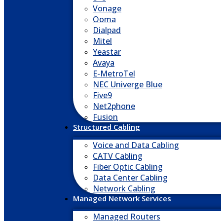
Vonage
Ooma
Dialpad
Mitel
Yeastar
Avaya
E-MetroTel
NEC Univerge Blue
Five9
Net2phone
Fusion
Structured Cabling
Voice and Data Cabling
CATV Cabling
Fiber Optic Cabling
Data Center Cabling
Network Cabling
Managed Network Services
Managed Routers