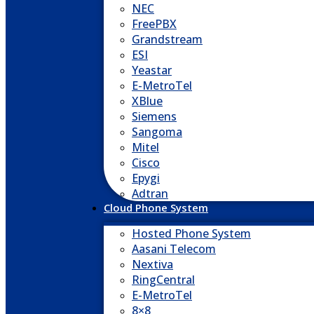
NEC
FreePBX
Grandstream
ESI
Yeastar
E-MetroTel
XBlue
Siemens
Sangoma
Mitel
Cisco
Epygi
Adtran
Cloud Phone System
Hosted Phone System
Aasani Telecom
Nextiva
RingCentral
E-MetroTel
8×8