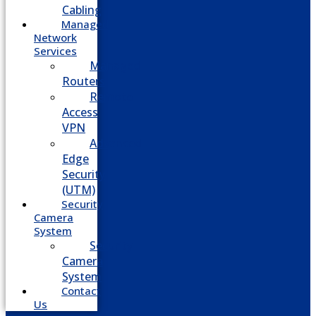
Cabling
Managed
Network
Services
Managed
Routers
Remote
Access
VPN
Advanced
Edge
Security
(UTM)
Security
Camera
System
Security
Camera
System
Contact
Us