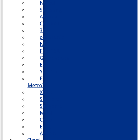
Nortel
Samsung
AllWorx
Comdial
3cx
panasonic
NEC
FreePBX
Grandstream
ESI
Yeastar
E-
MetroTel
XBlue
Siemens
Sangoma
Mitel
Cisco
Epygi
Adtran
Cloud