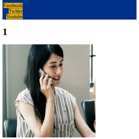
Facebook
Twitter
Youtube
1