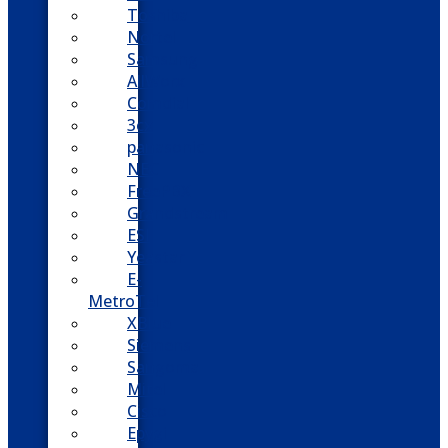
Toshiba
Nortel
Samsung
AllWorx
Comdial
3cx
panasonic
NEC
FreePBX
Grandstream
ESI
Yeastar
E-
MetroTel
XBlue
Siemens
Sangoma
Mitel
Cisco
Epygi