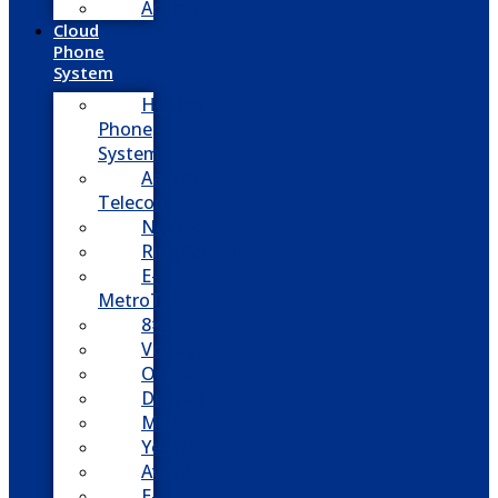
Adtran
Cloud
Phone
System
Hosted
Phone
System
Aasani
Telecom
Nextiva
RingCentral
E-
MetroTel
8×8
Vonage
Ooma
Dialpad
Mitel
Yeastar
Avaya
E-