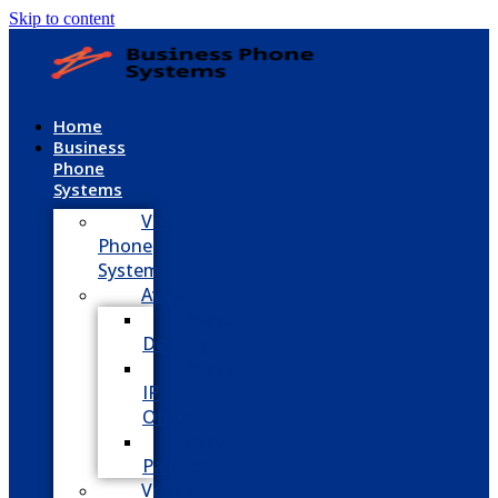
Skip to content
Home
Business
Phone
Systems
VoIP
Phone
System
Avaya
Avaya
Definity
Avaya
IP
Office
Avaya
Partner
Vodavi