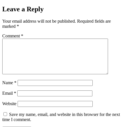
Leave a Reply
Your email address will not be published.
Required fields are
marked
*
Comment
*
Name
*
Email
*
Website
Save my name, email, and website in this browser for the next
time I comment.