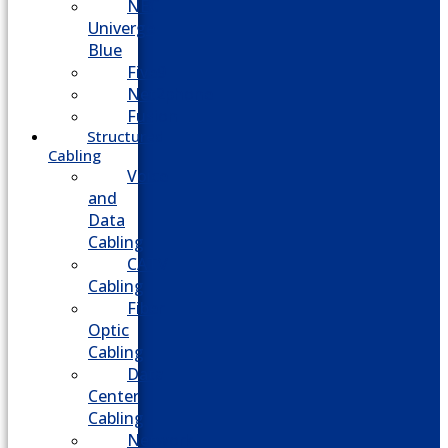
NEC
Univerge
Blue
Five9
Net2phone
Fusion
Structured
Cabling
Voice
and
Data
Cabling
CATV
Cabling
Fiber
Optic
Cabling
Data
Center
Cabling
Network