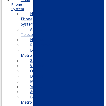
Phone
System
Hosted
Phone
System
Aasani
Telecom
Nextiva
RingCentral
E-
MetroTel
8×8
Vonage
Ooma
Dialpad
Mitel
Yeastar
Avaya
E-
MetroTel