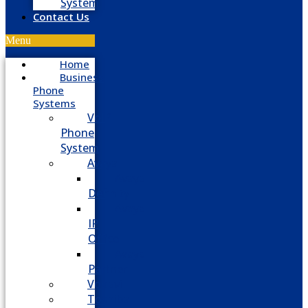
System
Contact Us
Menu
Home
Business
Phone
Systems
VoIP
Phone
System
Avaya
Avaya
Definity
Avaya
IP
Office
Avaya
Partner
Vodavi
Toshiba