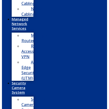
Cabling
Network
Cabling
Managed
Network
Services
Managed
Routers
Remote
Access
VPN
Advanced
Edge
Security
(UTM)
Security
Camera
System
Security
Camera