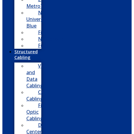
MetroTel
NEC
Univerge
Blue
Five9
Net2phone
Fusion
Structured
Cabling
Voice
and
Data
Cabling
CATV
Cabling
Fiber
Optic
Cabling
Data
Center